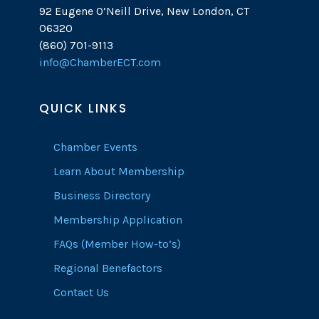
92 Eugene O’Neill Drive, New London, CT
06320
(860) 701-9113
info@ChamberECT.com
QUICK LINKS
Chamber Events
Learn About Membership
Business Directory
Membership Application
FAQs (Member How-to’s)
Regional Benefactors
Contact Us