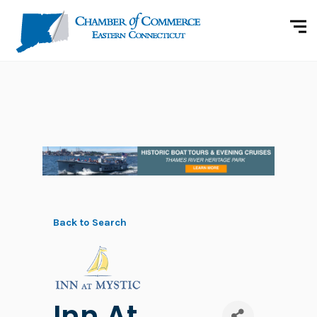
Back to Search
Inn At