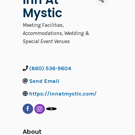
Mystic
Categories
Meeting Facilities
Accommodations
Wedding &
Special Event Venues
(860) 536-9604
Send Email
https://innatmystic.com/
About