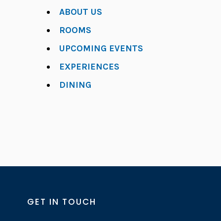
ABOUT US
ROOMS
UPCOMING EVENTS
EXPERIENCES
DINING
GET IN TOUCH