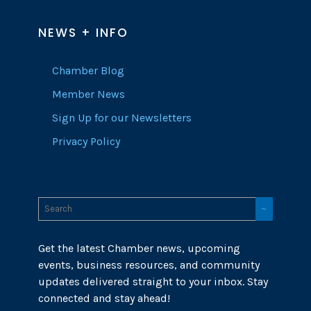
NEWS + INFO
Chamber Blog
Member News
Sign Up for our Newsletters
Privacy Policy
Get the latest Chamber news, upcoming
events, business resources, and community
updates delivered straight to your inbox. Stay
connected and stay ahead!