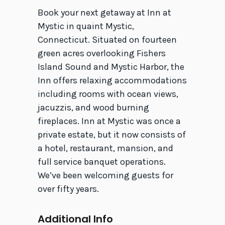
Book your next getaway at Inn at
Mystic in quaint Mystic,
Connecticut. Situated on fourteen
green acres overlooking Fishers
Island Sound and Mystic Harbor, the
Inn offers relaxing accommodations
including rooms with ocean views,
jacuzzis, and wood burning
fireplaces. Inn at Mystic was once a
private estate, but it now consists of
a hotel, restaurant, mansion, and
full service banquet operations.
We’ve been welcoming guests for
over fifty years.
Additional Info