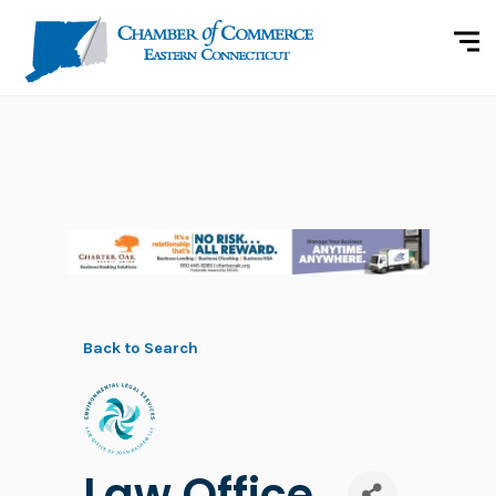
Back to Search
Law Office