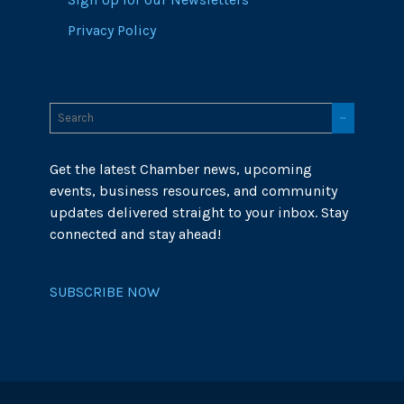
Privacy Policy
Get the latest Chamber news, upcoming
events, business resources, and community
updates delivered straight to your inbox. Stay
connected and stay ahead!
SUBSCRIBE NOW