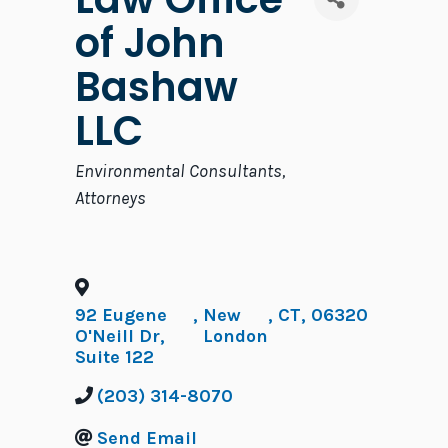
of John
Bashaw
LLC
Categories
Environmental Consultants
Attorneys
92 Eugene
,
New
,
CT
,
06320
O'Neill Dr,
London
Suite 122
(203) 314-8070
Send Email