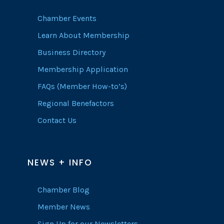
Chamber Events
Learn About Membership
Business Directory
Membership Application
FAQs (Member How-to’s)
Regional Benefactors
Contact Us
NEWS + INFO
Chamber Blog
Member News
Sign Up for our Newsletters