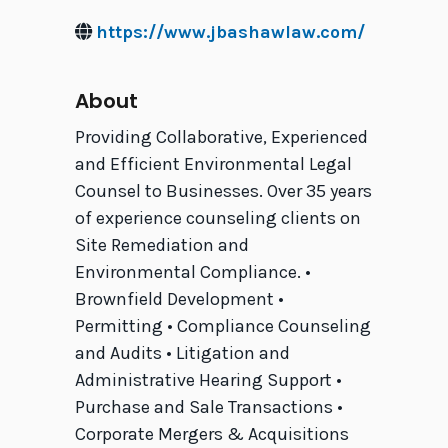
https://www.jbashawlaw.com/
About
Providing Collaborative, Experienced
and Efficient Environmental Legal
Counsel to Businesses. Over 35 years
of experience counseling clients on
Site Remediation and
Environmental Compliance. •
Brownfield Development •
Permitting • Compliance Counseling
and Audits • Litigation and
Administrative Hearing Support •
Purchase and Sale Transactions •
Corporate Mergers & Acquisitions