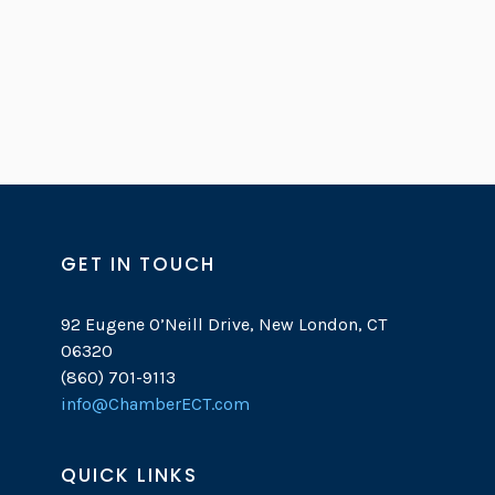
GET IN TOUCH
92 Eugene O’Neill Drive, New London, CT
06320
(860) 701-9113
info@ChamberECT.com
QUICK LINKS