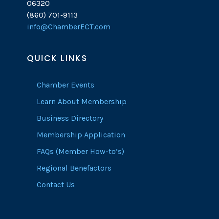
06320
(860) 701-9113
info@ChamberECT.com
QUICK LINKS
Chamber Events
Learn About Membership
Business Directory
Membership Application
FAQs (Member How-to’s)
Regional Benefactors
Contact Us