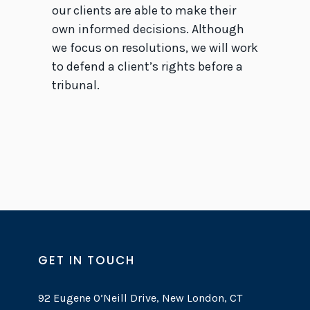
our clients are able to make their
own informed decisions. Although
we focus on resolutions, we will work
to defend a client’s rights before a
tribunal.
GET IN TOUCH
92 Eugene O’Neill Drive, New London, CT