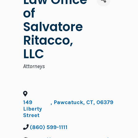
of
Salvatore
Ritacco,
LLC
Categories
Attorneys
149
,
Pawcatuck
,
CT
,
06379
Liberty
Street
(860) 599-1111