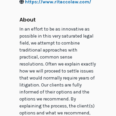
https://www.ritaccolaw.com/
About
In an effort to be as innovative as
possible in this very saturated legal
field, we attempt to combine
traditional approaches with
practical, common sense
resolutions. Often we explain exactly
how we will proceed to settle issues
that would normally require years of
litigation. Our clients are fully
informed of their options and the
options we recommend. By
explaining the process, the client(s)
options and what we recommend,