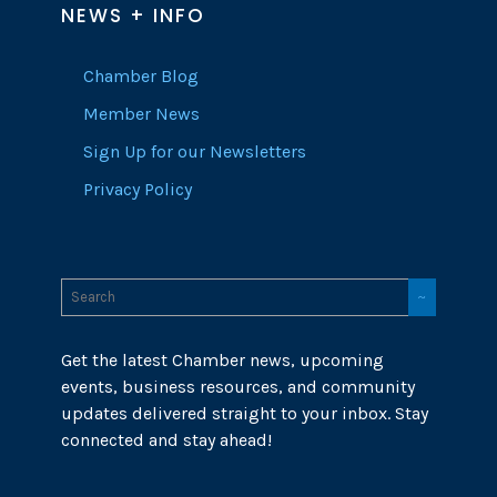
NEWS + INFO
Chamber Blog
Member News
Sign Up for our Newsletters
Privacy Policy
Get the latest Chamber news, upcoming
events, business resources, and community
updates delivered straight to your inbox. Stay
connected and stay ahead!