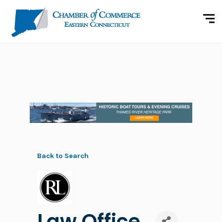
Back to Search
Law Office