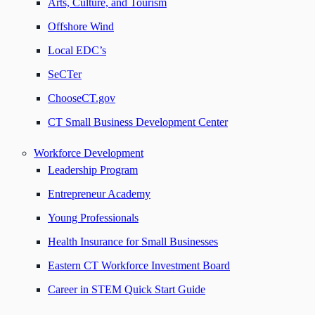
Arts, Culture, and Tourism
Offshore Wind
Local EDC’s
SeCTer
ChooseCT.gov
CT Small Business Development Center
Workforce Development
Leadership Program
Entrepreneur Academy
Young Professionals
Health Insurance for Small Businesses
Eastern CT Workforce Investment Board
Career in STEM Quick Start Guide