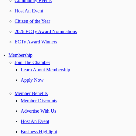
Community Events
Host An Event
Citizen of the Year
2026 ECTy Award Nominations
ECTy Award Winners
Membership
Join The Chamber
Learn About Membership
Apply Now
Member Benefits
Member Discounts
Advertise With Us
Host An Event
Business Highlight