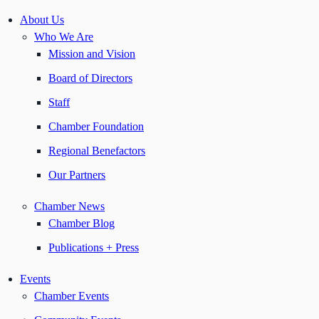
About Us
Who We Are
Mission and Vision
Board of Directors
Staff
Chamber Foundation
Regional Benefactors
Our Partners
Chamber News
Chamber Blog
Publications + Press
Events
Chamber Events