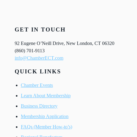
GET IN TOUCH
92 Eugene O’Neill Drive, New London, CT 06320
(860) 701-9113
info@ChamberECT.com
QUICK LINKS
Chamber Events
Learn About Membership
Business Directory
Membership Application
FAQs (Member How-to’s)