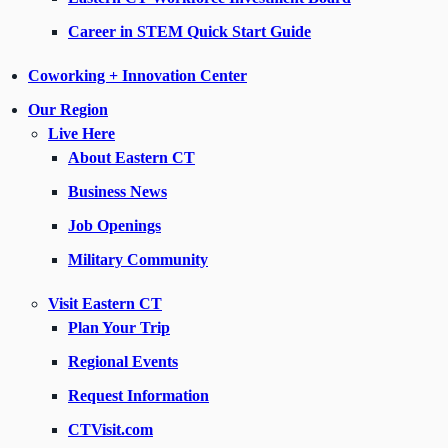
Career in STEM Quick Start Guide
Coworking + Innovation Center
Our Region
Live Here
About Eastern CT
Business News
Job Openings
Military Community
Visit Eastern CT
Plan Your Trip
Regional Events
Request Information
CTVisit.com