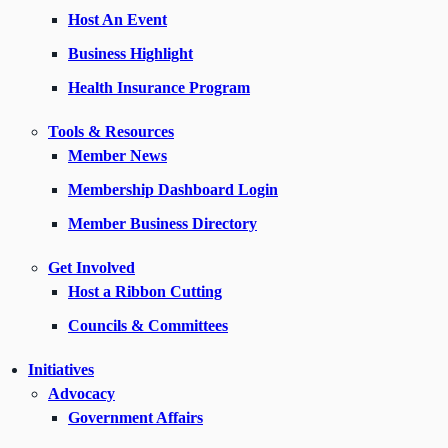
Host An Event
Business Highlight
Health Insurance Program
Tools & Resources
Member News
Membership Dashboard Login
Member Business Directory
Get Involved
Host a Ribbon Cutting
Councils & Committees
Initiatives
Advocacy
Government Affairs