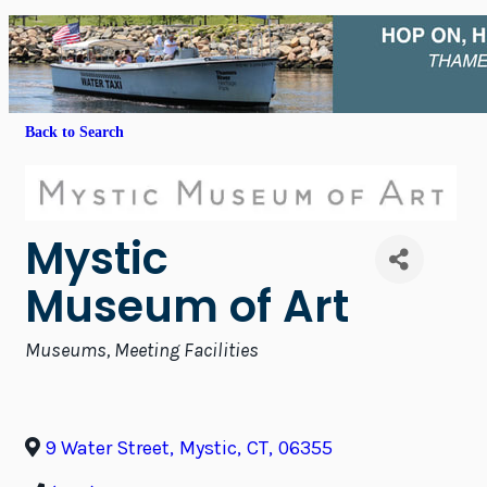
Back to Search
Mystic
Museum of Art
Categories
Museums
Meeting Facilities
9 Water Street
,
Mystic
,
CT
,
06355