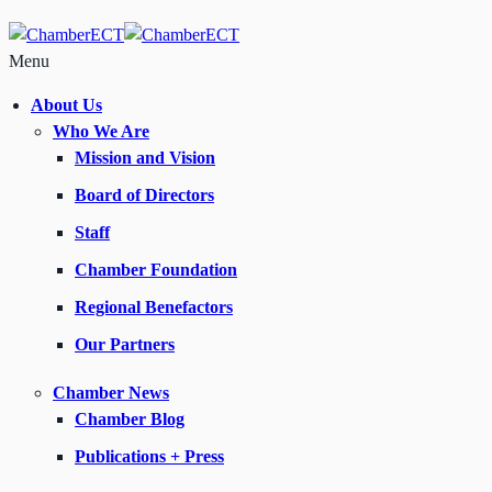
Menu
About Us
Who We Are
Mission and Vision
Board of Directors
Staff
Chamber Foundation
Regional Benefactors
Our Partners
Chamber News
Chamber Blog
Publications + Press