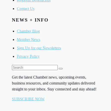
Regional Benefactors
Contact Us
NEWS + INFO
Chamber Blog
Member News
Sign Up for our Newsletters
Privacy Policy
Get the latest Chamber news, upcoming events,
business resources, and community updates delivered
straight to your inbox. Stay connected and stay ahead!
SUBSCRIBE NOW