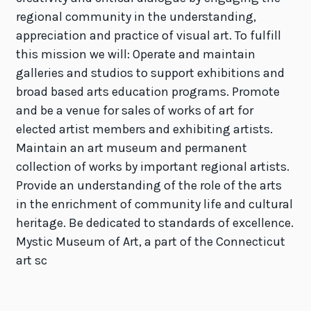
regional community in the understanding,
appreciation and practice of visual art. To fulfill
this mission we will: Operate and maintain
galleries and studios to support exhibitions and
broad based arts education programs. Promote
and be a venue for sales of works of art for
elected artist members and exhibiting artists.
Maintain an art museum and permanent
collection of works by important regional artists.
Provide an understanding of the role of the arts
in the enrichment of community life and cultural
heritage. Be dedicated to standards of excellence.
Mystic Museum of Art, a part of the Connecticut
art sc