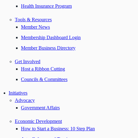
Health Insurance Program
Tools & Resources
Member News
Membership Dashboard Login
Member Business Directory
Get Involved
Host a Ribbon Cutting
Councils & Committees
Initiatives
Advocacy
Government Affairs
Economic Development
How to Start a Business: 10 Step Plan