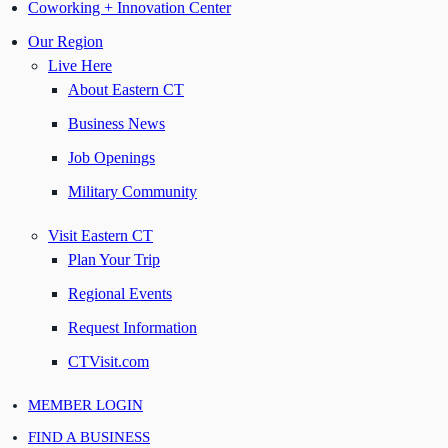
Coworking + Innovation Center
Our Region
Live Here
About Eastern CT
Business News
Job Openings
Military Community
Visit Eastern CT
Plan Your Trip
Regional Events
Request Information
CTVisit.com
MEMBER LOGIN
FIND A BUSINESS