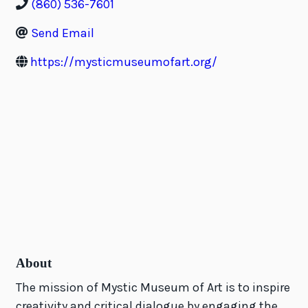
(860) 536-7601
Send Email
https://mysticmuseumofart.org/
About
The mission of Mystic Museum of Art is to inspire
creativity and critical dialogue by engaging the