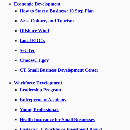
Economic Development
How to Start a Business: 10 Step Plan
Arts, Culture, and Tourism
Offshore Wind
Local EDC’s
SeCTer
ChooseCT.gov
CT Small Business Development Center
Workforce Development
Leadership Program
Entrepreneur Academy
Young Professionals
Health Insurance for Small Businesses
Eastern CT Workforce Investment Board