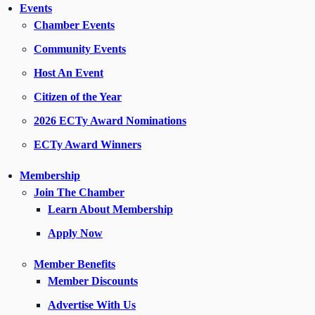
Events
Chamber Events
Community Events
Host An Event
Citizen of the Year
2026 ECTy Award Nominations
ECTy Award Winners
Membership
Join The Chamber
Learn About Membership
Apply Now
Member Benefits
Member Discounts
Advertise With Us