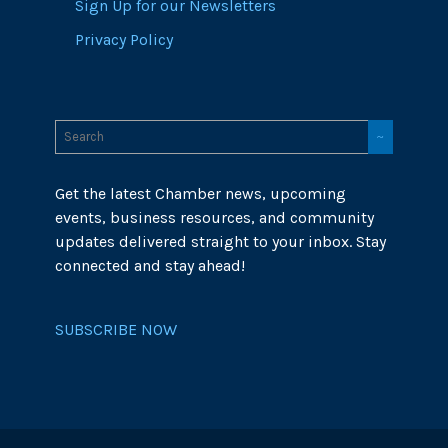
Sign Up for our Newsletters
Privacy Policy
Get the latest Chamber news, upcoming
events, business resources, and community
updates delivered straight to your inbox. Stay
connected and stay ahead!
SUBSCRIBE NOW