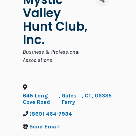
Valley
Hunt Club,
Inc.
Categories
Business & Professional
Associations
645 Long
,
Gales
,
CT
,
06335
Cove Road
Ferry
(860) 464-7934
Send Email