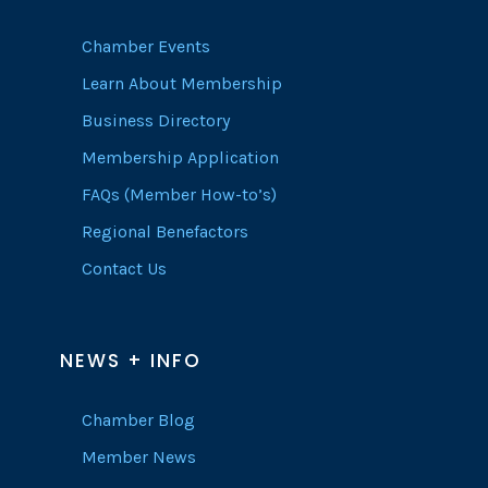
Chamber Events
Learn About Membership
Business Directory
Membership Application
FAQs (Member How-to’s)
Regional Benefactors
Contact Us
NEWS + INFO
Chamber Blog
Member News