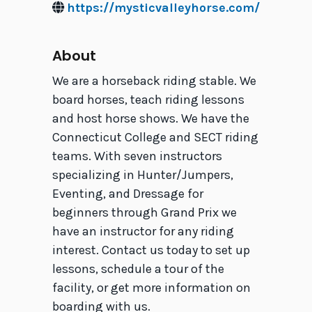
https://mysticvalleyhorse.com/
About
We are a horseback riding stable. We
board horses, teach riding lessons
and host horse shows. We have the
Connecticut College and SECT riding
teams. With seven instructors
specializing in Hunter/Jumpers,
Eventing, and Dressage for
beginners through Grand Prix we
have an instructor for any riding
interest. Contact us today to set up
lessons, schedule a tour of the
facility, or get more information on
boarding with us.