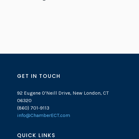
GET IN TOUCH
92 Eugene O’Neill Drive, New London, CT
06320
(860) 701-9113
info@ChamberECT.com
QUICK LINKS