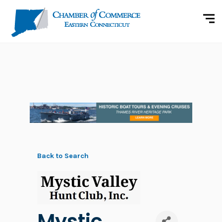
Back to Search
Mystic