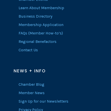
Learn About Membership
Business Directory
Membership Application
FAQs (Member How-to’s)
Regional Benefactors
Contact Us
NEWS + INFO
Chamber Blog
Member News
Sign Up for our Newsletters
Privacy Policy