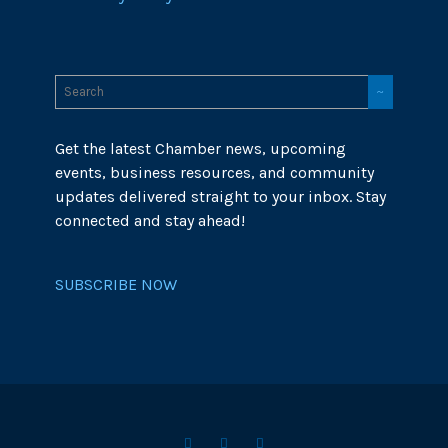
Get the latest Chamber news, upcoming
events, business resources, and community
updates delivered straight to your inbox. Stay
connected and stay ahead!
SUBSCRIBE NOW