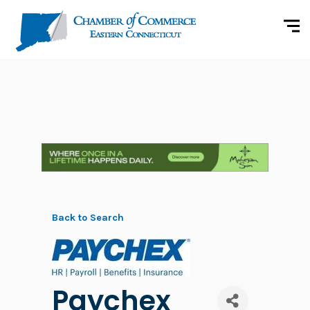
Back to Search
Paychex