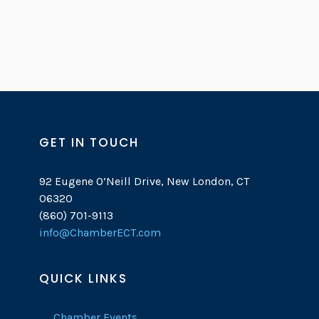
GET IN TOUCH
92 Eugene O’Neill Drive, New London, CT
06320
(860) 701-9113
info@ChamberECT.com
QUICK LINKS
Chamber Events