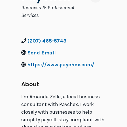
Categories
Business & Professional
Services
(207) 465-5743
Send Email
https://www.paychex.com/
About
I'm Amanda Zelle, a local business
consultant with Paychex. I work
closely with businesses to help
simplify payroll, stay compliant with