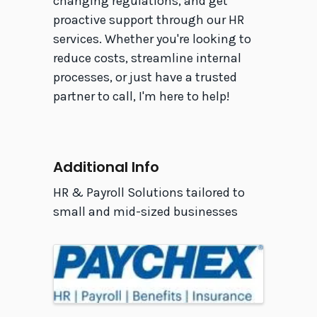
changing regulations, and get
proactive support through our HR
services. Whether you're looking to
reduce costs, streamline internal
processes, or just have a trusted
partner to call, I'm here to help!
Video Media
Additional Info
HR & Payroll Solutions tailored to
small and mid-sized businesses
Images