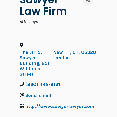
Law Firm
Categories
Attorneys
The Jill S.
,
New
,
CT
,
06320
Sawyer
London
Building, 251
Williams
Street
(860) 442-8131
Send Email
http://www.sawyerlawyer.com