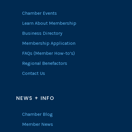
Chamber Events
Learn About Membership
Business Directory
Membership Application
FAQs (Member How-to’s)
Regional Benefactors
Contact Us
NEWS + INFO
Chamber Blog
Member News