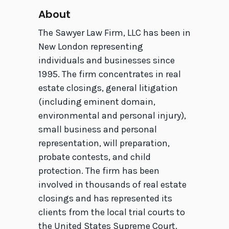
About
The Sawyer Law Firm, LLC has been in
New London representing
individuals and businesses since
1995. The firm concentrates in real
estate closings, general litigation
(including eminent domain,
environmental and personal injury),
small business and personal
representation, will preparation,
probate contests, and child
protection. The firm has been
involved in thousands of real estate
closings and has represented its
clients from the local trial courts to
the United States Supreme Court.