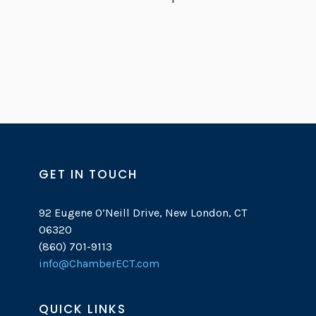
GET IN TOUCH
92 Eugene O’Neill Drive, New London, CT
06320
(860) 701-9113
info@ChamberECT.com
QUICK LINKS