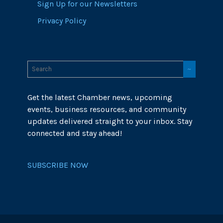
Sign Up for our Newsletters
Privacy Policy
Get the latest Chamber news, upcoming
events, business resources, and community
updates delivered straight to your inbox. Stay
connected and stay ahead!
SUBSCRIBE NOW