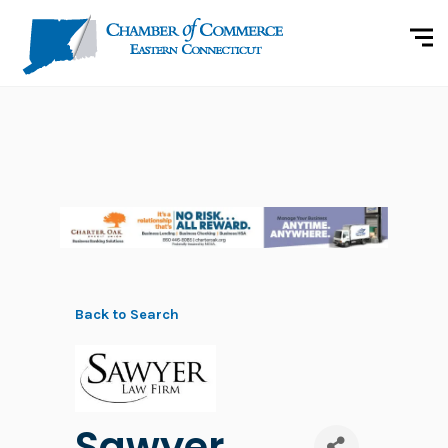
Back to Search
Sawyer