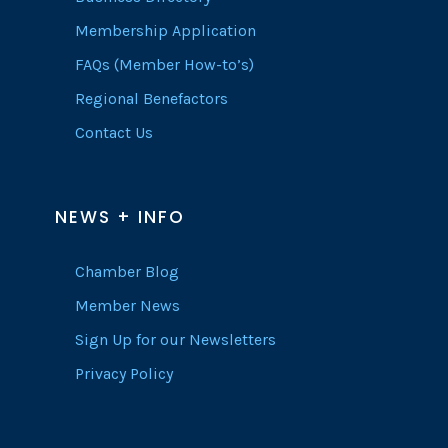
Membership Application
FAQs (Member How-to’s)
Regional Benefactors
Contact Us
NEWS + INFO
Chamber Blog
Member News
Sign Up for our Newsletters
Privacy Policy