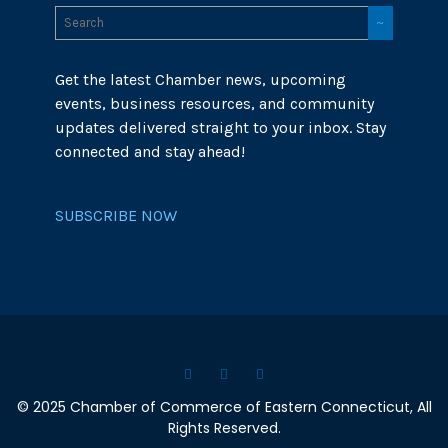
Get the latest Chamber news, upcoming
events, business resources, and community
updates delivered straight to your inbox. Stay
connected and stay ahead!
SUBSCRIBE NOW
© 2025 Chamber of Commerce of Eastern Connecticut, All
Rights Reserved.