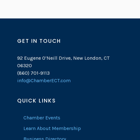
GET IN TOUCH
92 Eugene O’Neill Drive, New London, CT
06320
(860) 701-9113
info@ChamberECT.com
QUICK LINKS
Chamber Events
Learn About Membership
Business Directory