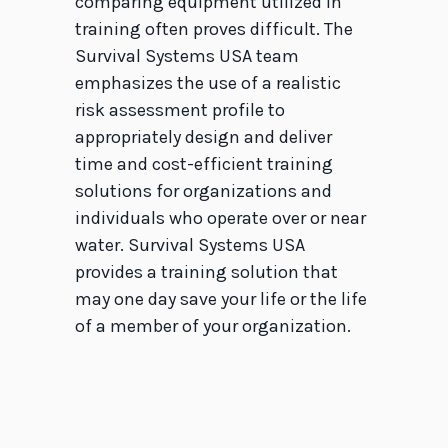
comparing equipment utilized in
training often proves difficult. The
Survival Systems USA team
emphasizes the use of a realistic
risk assessment profile to
appropriately design and deliver
time and cost-efficient training
solutions for organizations and
individuals who operate over or near
water. Survival Systems USA
provides a training solution that
may one day save your life or the life
of a member of your organization.