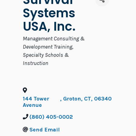
Systems
USA, Inc.
Categories
Management Consulting &
Development Training
Specialty Schools &
Instruction
144 Tower
,
Groton
,
CT
,
06340
Avenue
(860) 405-0002
Send Email