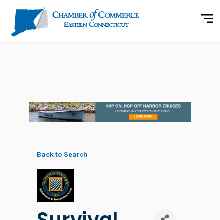
Back to Search
Survival