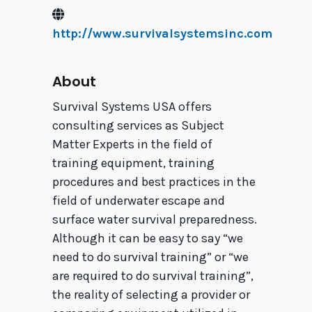
http://www.survivalsystemsinc.com
About
Survival Systems USA offers
consulting services as Subject
Matter Experts in the field of
training equipment, training
procedures and best practices in the
field of underwater escape and
surface water survival preparedness.
Although it can be easy to say “we
need to do survival training” or “we
are required to do survival training”,
the reality of selecting a provider or