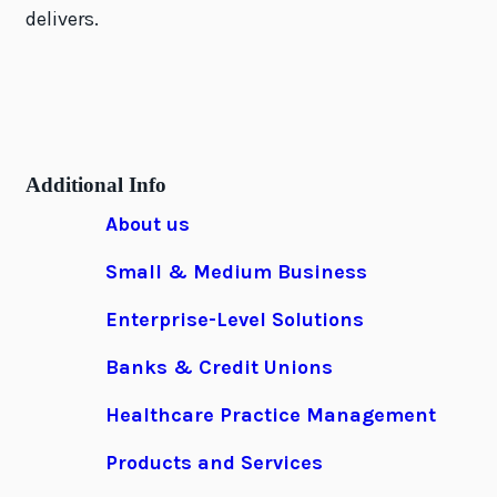
delivers.
Additional Info
About us
Small & Medium Business
Enterprise-Level Solutions
Banks & Credit Unions
Healthcare Practice Management
Products and Services