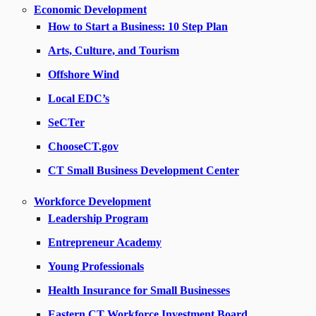
Economic Development
How to Start a Business: 10 Step Plan
Arts, Culture, and Tourism
Offshore Wind
Local EDC’s
SeCTer
ChooseCT.gov
CT Small Business Development Center
Workforce Development
Leadership Program
Entrepreneur Academy
Young Professionals
Health Insurance for Small Businesses
Eastern CT Workforce Investment Board