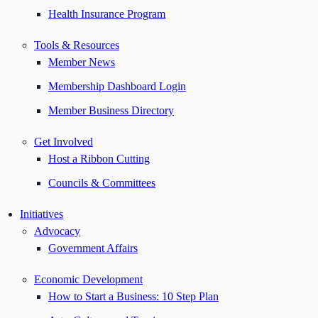
Health Insurance Program
Tools & Resources
Member News
Membership Dashboard Login
Member Business Directory
Get Involved
Host a Ribbon Cutting
Councils & Committees
Initiatives
Advocacy
Government Affairs
Economic Development
How to Start a Business: 10 Step Plan