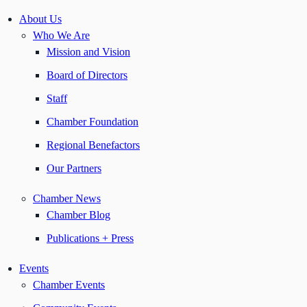
About Us
Who We Are
Mission and Vision
Board of Directors
Staff
Chamber Foundation
Regional Benefactors
Our Partners
Chamber News
Chamber Blog
Publications + Press
Events
Chamber Events