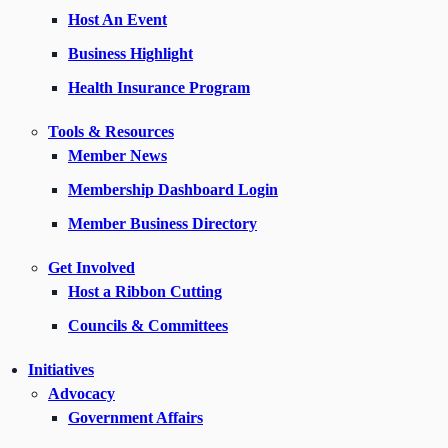
Host An Event
Business Highlight
Health Insurance Program
Tools & Resources
Member News
Membership Dashboard Login
Member Business Directory
Get Involved
Host a Ribbon Cutting
Councils & Committees
Initiatives
Advocacy
Government Affairs