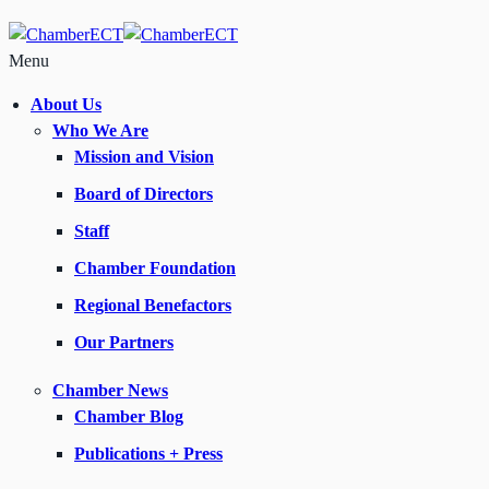
Menu
About Us
Who We Are
Mission and Vision
Board of Directors
Staff
Chamber Foundation
Regional Benefactors
Our Partners
Chamber News
Chamber Blog
Publications + Press