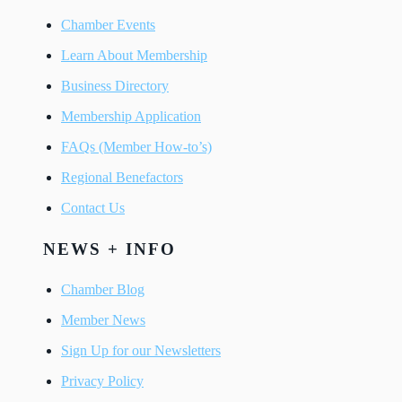
Chamber Events
Learn About Membership
Business Directory
Membership Application
FAQs (Member How-to’s)
Regional Benefactors
Contact Us
NEWS + INFO
Chamber Blog
Member News
Sign Up for our Newsletters
Privacy Policy