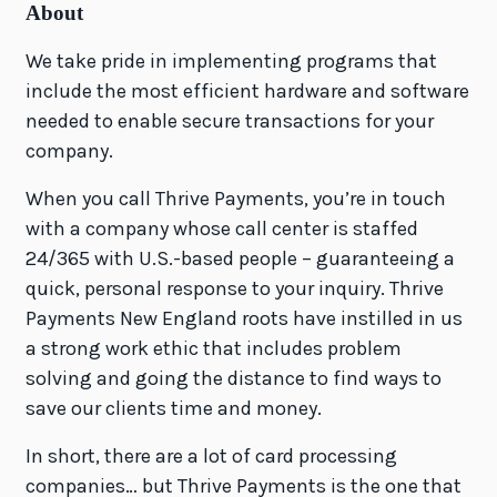
About
We take pride in implementing programs that
include the most efficient hardware and software
needed to enable secure transactions for your
company.
When you call Thrive Payments, you’re in touch
with a company whose call center is staffed
24/365 with U.S.-based people – guaranteeing a
quick, personal response to your inquiry. Thrive
Payments New England roots have instilled in us
a strong work ethic that includes problem
solving and going the distance to find ways to
save our clients time and money.
In short, there are a lot of card processing
companies… but Thrive Payments is the one that