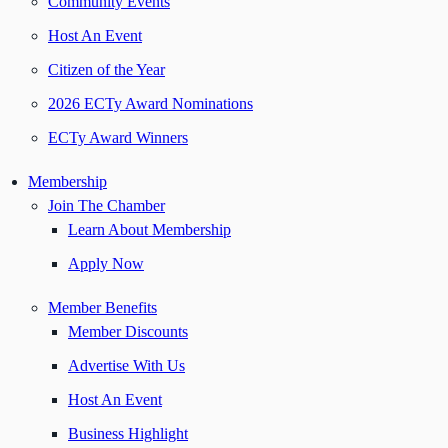
Community Events
Host An Event
Citizen of the Year
2026 ECTy Award Nominations
ECTy Award Winners
Membership
Join The Chamber
Learn About Membership
Apply Now
Member Benefits
Member Discounts
Advertise With Us
Host An Event
Business Highlight