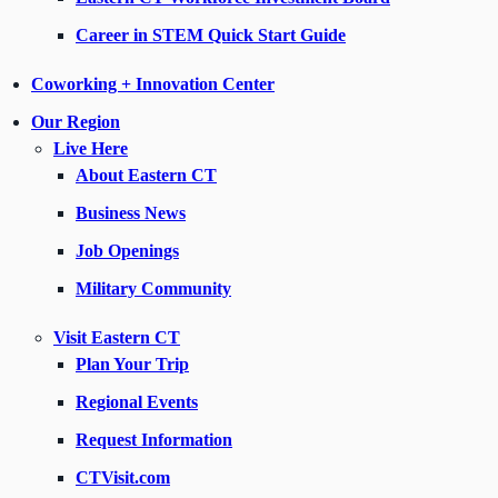
Career in STEM Quick Start Guide
Coworking + Innovation Center
Our Region
Live Here
About Eastern CT
Business News
Job Openings
Military Community
Visit Eastern CT
Plan Your Trip
Regional Events
Request Information
CTVisit.com