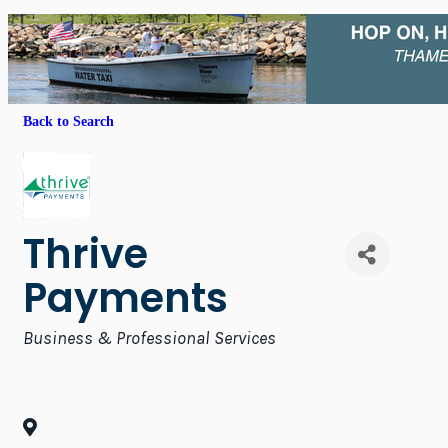
Back to Search
Thrive
Payments
Categories
Business & Professional Services