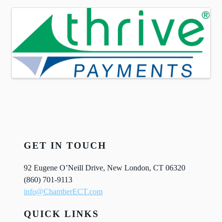
Images
GET IN TOUCH
92 Eugene O’Neill Drive, New London, CT 06320
(860) 701-9113
info@ChamberECT.com
QUICK LINKS