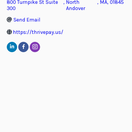
800 Turnpike St Suite
,
North
,
MA
,
01845
300
Andover
Send Email
https://thrivepay.us/