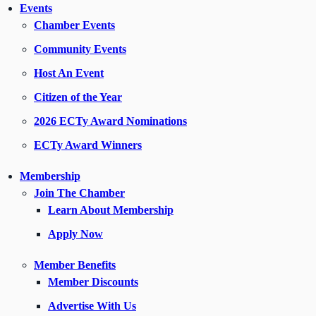
Events
Chamber Events
Community Events
Host An Event
Citizen of the Year
2026 ECTy Award Nominations
ECTy Award Winners
Membership
Join The Chamber
Learn About Membership
Apply Now
Member Benefits
Member Discounts
Advertise With Us