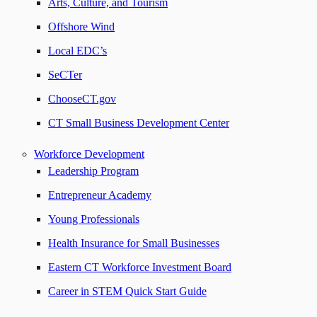
Arts, Culture, and Tourism
Offshore Wind
Local EDC’s
SeCTer
ChooseCT.gov
CT Small Business Development Center
Workforce Development
Leadership Program
Entrepreneur Academy
Young Professionals
Health Insurance for Small Businesses
Eastern CT Workforce Investment Board
Career in STEM Quick Start Guide