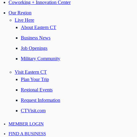
Coworking + Innovation Center
Our Region
Live Here
About Eastern CT
Business News
Job Openings
Military Community
Visit Eastern CT
Plan Your Trip
Regional Events
Request Information
CTVisit.com
MEMBER LOGIN
FIND A BUSINESS