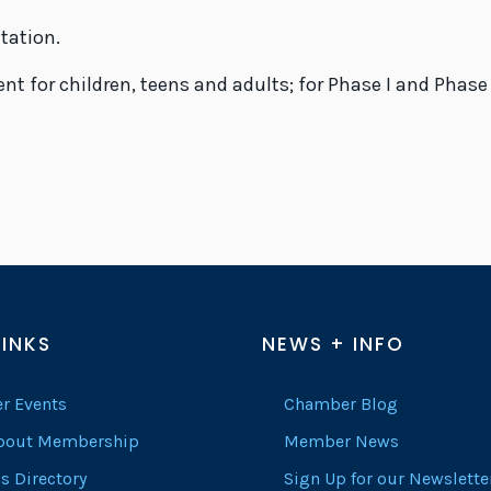
ltation.
t for children, teens and adults; for Phase I and Phase
LINKS
NEWS + INFO
r Events
Chamber Blog
About Membership
Member News
s Directory
Sign Up for our Newslette