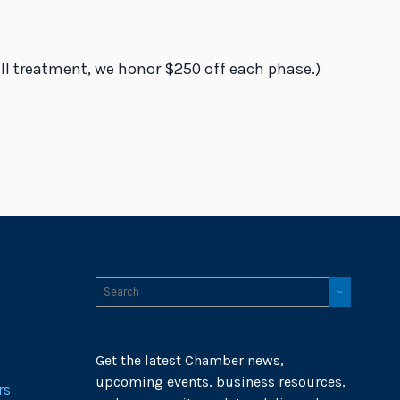
 II treatment, we honor $250 off each phase.)
Get the latest Chamber news,
upcoming events, business resources,
rs