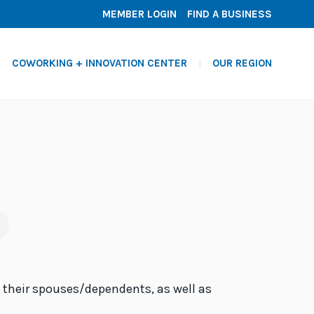
MEMBER LOGIN
FIND A BUSINESS
COWORKING + INNOVATION CENTER
OUR REGION
d their spouses/dependents, as well as