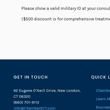
Please show a valid military ID at your consu
($500 discount is for comprehensive treatmen
GET IN TOUCH
QUICK 
92 Eugene O’Neill Drive, New London,
Chambe
CT 06320
Learn 
(860) 701-9113
Busines
info@ChamberECT.com