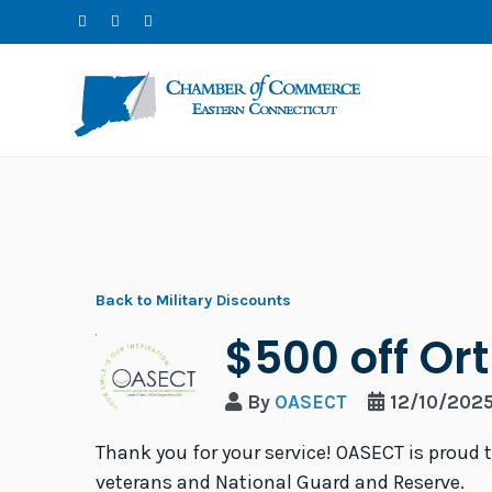
Back to Military Discounts
$500 off Or
By
OASECT
12/10/202
Thank you for your service! OASECT is proud 
veterans and National Guard and Reserve.