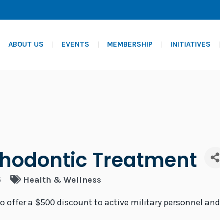
ABOUT US
EVENTS
MEMBERSHIP
INITIATIVES
thodontic Treatment
5
Health & Wellness
to offer a $500 discount to active military personnel an