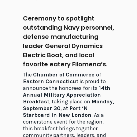
Ceremony to spotlight
outstanding Navy personnel,
defense manufacturing
leader General Dynamics
Electric Boat, and local
favorite eatery Filomena’s.
The
Chamber of Commerce of
Eastern Connecticut
is proud to
announce the honorees for its
14th
Annual Military Appreciation
Breakfast
, taking place on
Monday,
September 30
, at
Port ‘N
Starboard in New London
. As a
cornerstone event for the region,
this breakfast brings together
community partners, leaders, and