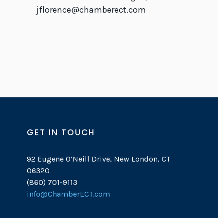
jflorence@chamberect.com
GET IN TOUCH
92 Eugene O’Neill Drive, New London, CT
06320
(860) 701-9113
info@ChamberECT.com