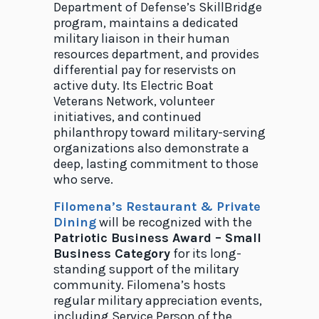
Department of Defense’s SkillBridge
program, maintains a dedicated
military liaison in their human
resources department, and provides
differential pay for reservists on
active duty. Its Electric Boat
Veterans Network, volunteer
initiatives, and continued
philanthropy toward military-serving
organizations also demonstrate a
deep, lasting commitment to those
who serve.
Filomena’s Restaurant & Private
Dining
will be recognized with the
Patriotic Business Award – Small
Business Category
for its long-
standing support of the military
community. Filomena’s hosts
regular military appreciation events,
including Service Person of the