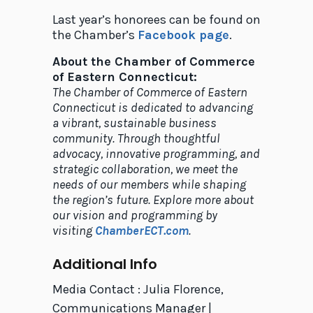
Last year’s honorees can be found on
the Chamber’s
Facebook page
.
About the Chamber of Commerce
of Eastern Connecticut:
The Chamber of Commerce of Eastern
Connecticut is dedicated to advancing
a vibrant, sustainable business
community. Through thoughtful
advocacy, innovative programming, and
strategic collaboration, we meet the
needs of our members while shaping
the region’s future. Explore more about
our vision and programming by
visiting
ChamberECT.com
.
Additional Info
Media Contact : Julia Florence,
Communications Manager |