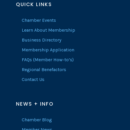
QUICK LINKS
Chamber Events
Learn About Membership
Business Directory
Membership Application
FAQs (Member How-to’s)
Regional Benefactors
Contact Us
NEWS + INFO
Chamber Blog
Member News