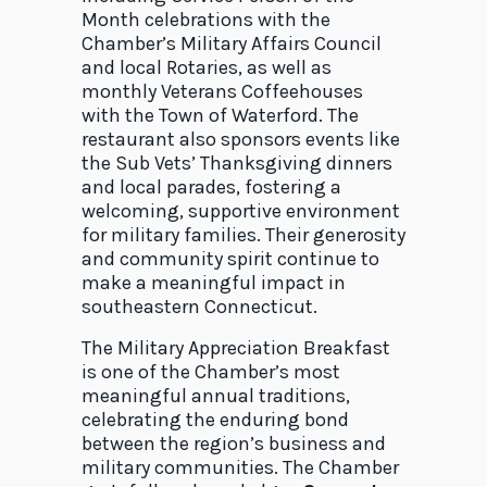
Month celebrations with the
Chamber’s Military Affairs Council
and local Rotaries, as well as
monthly Veterans Coffeehouses
with the Town of Waterford. The
restaurant also sponsors events like
the Sub Vets’ Thanksgiving dinners
and local parades, fostering a
welcoming, supportive environment
for military families. Their generosity
and community spirit continue to
make a meaningful impact in
southeastern Connecticut.
The Military Appreciation Breakfast
is one of the Chamber’s most
meaningful annual traditions,
celebrating the enduring bond
between the region’s business and
military communities. The Chamber