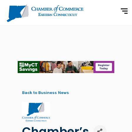
Back to Business News
Chamber’s