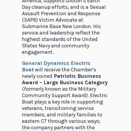
America, supports Groton’s Earth
Day cleanup efforts, and is a Sexual
Assault Prevention and Response
(SAPR) Victim Advocate at
Submarine Base New London. His
service and leadership reflect the
highest standards of the United
States Navy and community
engagement.
General Dynamics Electric
Boa
t
will receive the Chamber’s
newly coined
Patriotic Business
Award – Large Business Category
(formerly known as the Military
Community Support Award). Electric
Boat plays a key role in supporting
veterans, transitioning service
members, and military families to
eastern CT through various ways;
the company partners with the