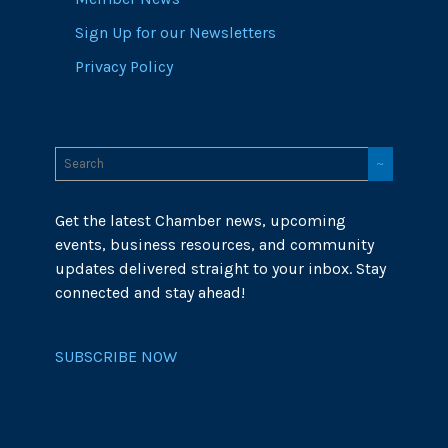
Sign Up for our Newsletters
Privacy Policy
Get the latest Chamber news, upcoming
events, business resources, and community
updates delivered straight to your inbox. Stay
connected and stay ahead!
SUBSCRIBE NOW