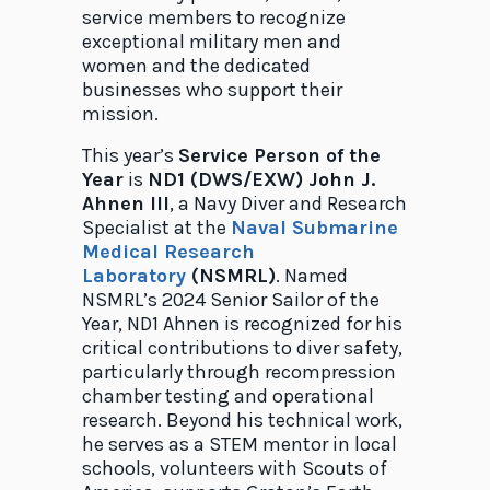
service members to recognize
exceptional military men and
women and the dedicated
businesses who support their
mission.
This year’s
Service Person of the
Year
is
ND1 (DWS/EXW) John J.
Ahnen III
, a Navy Diver and Research
Specialist at the
Naval Submarine
Medical Research
Laboratory
(NSMRL)
. Named
NSMRL’s 2024 Senior Sailor of the
Year, ND1 Ahnen is recognized for his
critical contributions to diver safety,
particularly through recompression
chamber testing and operational
research. Beyond his technical work,
he serves as a STEM mentor in local
schools, volunteers with Scouts of