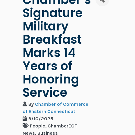
Signature
Military
Breakfast
Marks 14
Years of
Honoring
Service
By
Chamber of Commerce
of Eastern Connecticut
9/10/2025
People
ChamberECT
News
Business