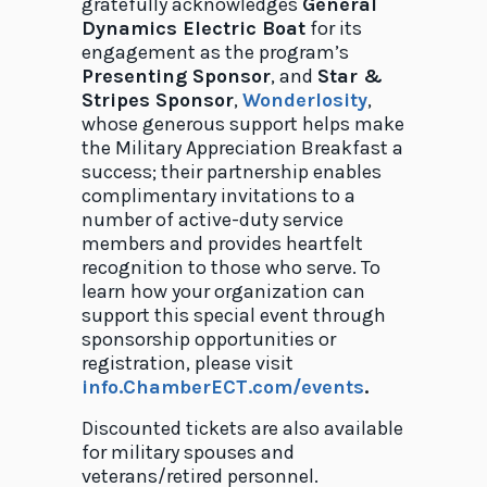
gratefully acknowledges
General
Dynamics Electric Boat
for its
engagement as the program’s
Presenting Sponsor
, and
Star &
Stripes Sponsor
,
Wonderlosity
,
whose generous support helps make
the Military Appreciation Breakfast a
success; their partnership enables
complimentary invitations to a
number of active-duty service
members and provides heartfelt
recognition to those who serve. To
learn how your organization can
support this special event through
sponsorship opportunities or
registration, please visit
info.ChamberECT.com/events
.
Discounted tickets are also available
for military spouses and
veterans/retired personnel.