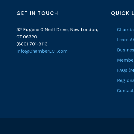
GET IN TOUCH
QUICK 
92 Eugene O’Neill Drive, New London,
Chambe
CT 06320
Learn 
(860) 701-9113
Busines
info@ChamberECT.com
Member
FAQs (M
Regiona
Contact