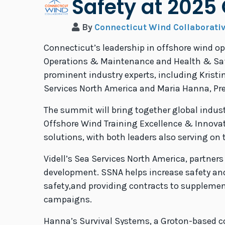
Safety at 202
By
Connecticut Wind Collaborati
Connecticut’s leadership in offshore wind o
Operations & Maintenance and Health & Safet
prominent industry experts, including Kristi
Services North America and Maria Hanna, Pre
The summit will bring together global indu
Offshore Wind Training Excellence & Innovati
solutions, with both leaders also serving on 
Videll’s Sea Services North America, partner
development. SSNA helps increase safety an
safety,and providing contracts to supplemen
campaigns.
Hanna’s Survival Systems, a Groton-based com