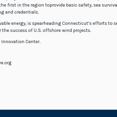
he first in the region toprovide basic safety, sea surviv
ng and credentials.
wable energy, is spearheading Connecticut’s efforts to 
 the success of U.S. offshore wind projects.
 Innovation Center.
ve.org