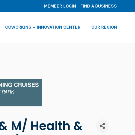
MEMBER LOGIN
FIND A BUSINESS
COWORKING + INNOVATION CENTER
OUR REGION
& M/ Health &