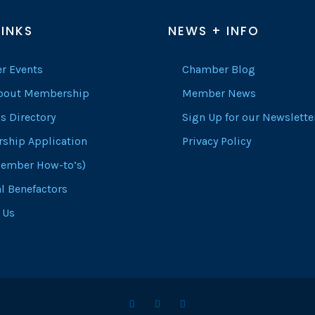
LINKS
NEWS + INFO
r Events
Chamber Blog
About Membership
Member News
s Directory
Sign Up for our Newslette
ship Application
Privacy Policy
ember How-to’s)
l Benefactors
 Us