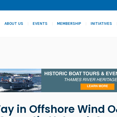
ABOUT US
EVENTS
MEMBERSHIP
INITIATIVES
ay in Offshore Wind O