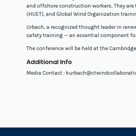
and offshore construction workers. They are t
(HUET), and Global Wind Organization traini
Urbach, a recognized thought leader in rene
safety training — an essential component for
The conference will be held at the Cambridge
Additional Info
Media Contact : kurbach@ctwindcollaborati