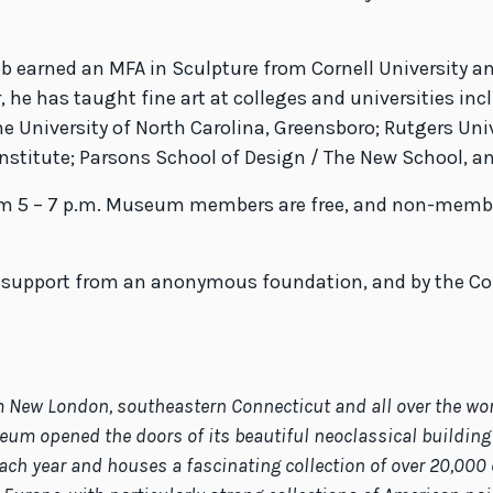
.
bb earned an MFA in Sculpture from Cornell University an
 he has taught fine art at colleges and universities incl
e University of North Carolina, Greensboro; Rutgers Univ
 Institute; Parsons School of Design / The New School, a
rom 5 – 7 p.m. Museum members are free, and non-members
h support from an anonymous foundation, and by the Con
ew London, southeastern Connecticut and all over the world.
eum opened the doors of its beautiful neoclassical building 
ach year and houses a fascinating collection of over 20,000 