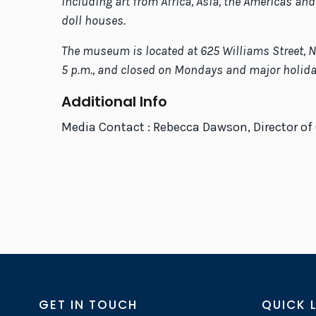
including art from Africa, Asia, the Americas and
doll houses.
The museum is located at 625 Williams Street, Ne
5 p.m., and closed on Mondays and major holidays
Additional Info
Media Contact : Rebecca Dawson, Director o
GET IN TOUCH
QUICK 