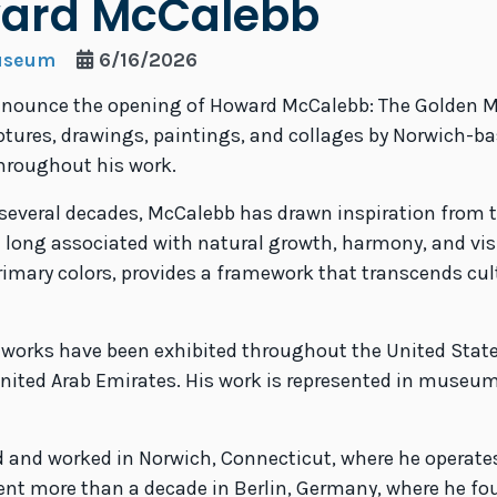
ward McCalebb
Museum
6/16/2026
announce the opening of Howard McCalebb: The Golden 
ulptures, drawings, paintings, and collages by Norwich-
throughout his work.
ng several decades, McCalebb has drawn inspiration from
 long associated with natural growth, harmony, and visu
rimary colors, provides a framework that transcends cu
 works have been exhibited throughout the United State
nited Arab Emirates. His work is represented in museum
ed and worked in Norwich, Connecticut, where he operate
spent more than a decade in Berlin, Germany, where he fo