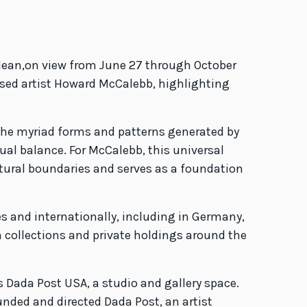
Mean,on view from June 27 through October
based artist Howard McCalebb, highlighting
 the myriad forms and patterns generated by
al balance. For McCalebb, this universal
ltural boundaries and serves as a foundation
s and internationally, including in Germany,
 collections and private holdings around the
s Dada Post USA, a studio and gallery space.
unded and directed Dada Post, an artist