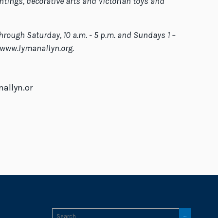
ntings, decorative arts and Victorian toys and
hrough Saturday, 10 a.m. - 5 p.m. and Sundays 1 –
t www.lymanallyn.org.
allyn.or