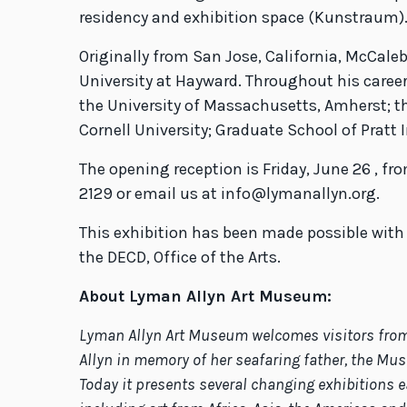
residency and exhibition space (Kunstraum)
Originally from San Jose, California, McCale
University at Hayward. Throughout his career,
the University of Massachusetts, Amherst; th
Cornell University; Graduate School of Pratt
The opening reception is Friday, June 26 , f
2129 or email us at info@lymanallyn.org.
This exhibition has been made possible wit
the DECD, Office of the Arts.
About Lyman Allyn Art Museum:
Lyman Allyn Art Museum welcomes visitors from N
Allyn in memory of her seafaring father, the Mus
Today it presents several changing exhibitions e