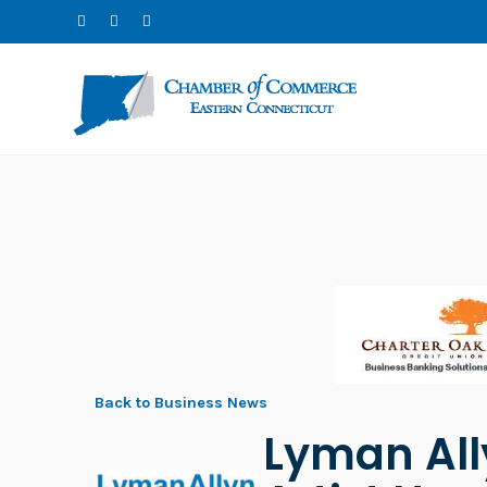
Back to Business News
Lyman All