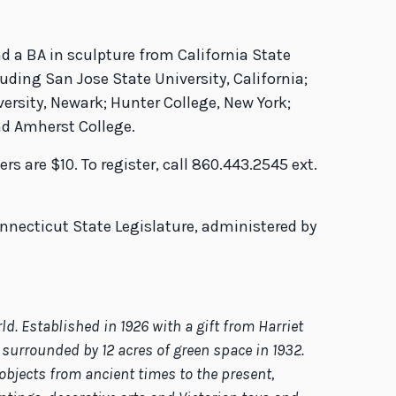
d a BA in sculpture from California State
uding San Jose State University, California;
ersity, Newark; Hunter College, New York;
nd Amherst College.
 are $10. To register, call 860.443.2545 ext.
necticut State Legislature, administered by
 Established in 1926 with a gift from Harriet
surrounded by 12 acres of green space in 1932.
objects from ancient times to the present,