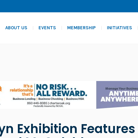
ABOUT US
EVENTS
MEMBERSHIP
INITIATIVES
yn Exhibition Feature