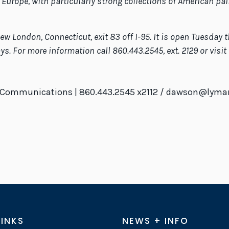
 Europe, with particularly strong collections of American pai
w London, Connecticut, exit 83 off I-95. It is open Tuesday t
. For more information call 860.443.2545, ext. 2129 or visi
f Communications | 860.443.2545 x2112 / dawson@lyman
LINKS
NEWS + INFO