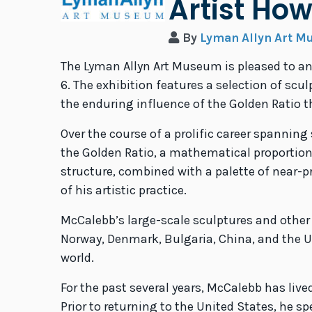
Artist Ho
By
Lyman Allyn Art 
The Lyman Allyn Art Museum is pleased to 
6. The exhibition features a selection of sc
the enduring influence of the Golden Ratio 
Over the course of a prolific career spanni
the Golden Ratio, a mathematical proportion
structure, combined with a palette of near-p
of his artistic practice.
McCalebb’s large-scale sculptures and other
Norway, Denmark, Bulgaria, China, and the U
world.
For the past several years, McCalebb has liv
Prior to returning to the United States, he 