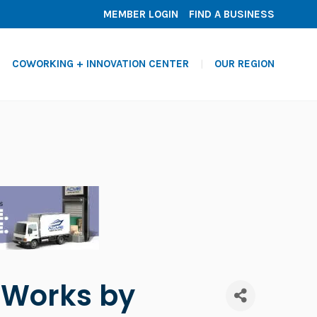
MEMBER LOGIN
FIND A BUSINESS
COWORKING + INNOVATION CENTER
OUR REGION
s Works by