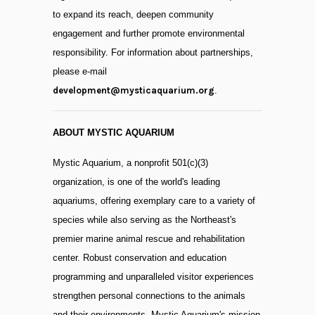
to expand its reach, deepen community
engagement and further promote environmental
responsibility. For information about partnerships,
please e-mail
development@mysticaquarium.org
.
ABOUT MYSTIC AQUARIUM
Mystic Aquarium, a nonprofit 501(c)(3)
organization, is one of the world's leading
aquariums, offering exemplary care to a variety of
species while also serving as the Northeast's
premier marine animal rescue and rehabilitation
center. Robust conservation and education
programming and unparalleled visitor experiences
strengthen personal connections to the animals
and their environments. Mystic Aquarium's mission