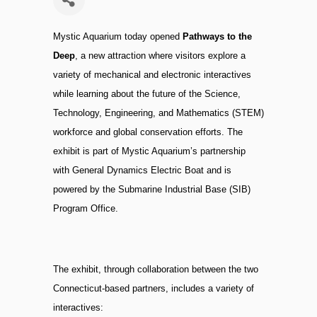
Mystic Aquarium today opened
Pathways to the
Deep
, a new attraction where visitors explore a
variety of mechanical and electronic interactives
while learning about the future of the Science,
Technology, Engineering, and Mathematics (STEM)
workforce and global conservation efforts. The
exhibit is part of Mystic Aquarium’s partnership
with General Dynamics Electric Boat and is
powered by the Submarine Industrial Base (SIB)
Program Office.
The exhibit, through collaboration between the two
Connecticut-based partners, includes a variety of
interactives: