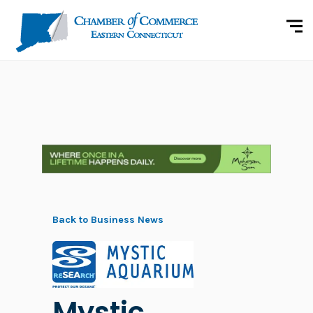
Back to Business News
Mystic