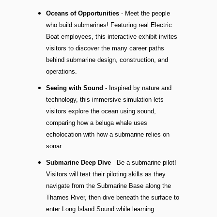
Oceans of Opportunities
- Meet the people
who build submarines! Featuring real Electric
Boat employees, this interactive exhibit invites
visitors to discover the many career paths
behind submarine design, construction, and
operations.
Seeing with Sound
- Inspired by nature and
technology, this immersive simulation lets
visitors explore the ocean using sound,
comparing how a beluga whale uses
echolocation with how a submarine relies on
sonar.
Submarine Deep Dive
- Be a submarine pilot!
Visitors will test their piloting skills as they
navigate from the Submarine Base along the
Thames River, then dive beneath the surface to
enter Long Island Sound while learning