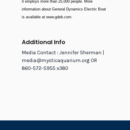
it employs more than 25,000 people. More
information about General Dynamics Electric Boat
is available at
www.gdeb.com
.
Additional Info
Media Contact : Jennifer Sherman |
media@mysticaquarium.org OR
860-572-5955 x380