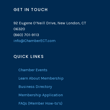
GET IN TOUCH
92 Eugene O’Neill Drive, New London, CT
06320
(860) 701-9113
info@ChamberECT.com
QUICK LINKS
Chamber Events
Learn About Membership
Business Directory
Membership Application
FAQs (Member How-to’s)