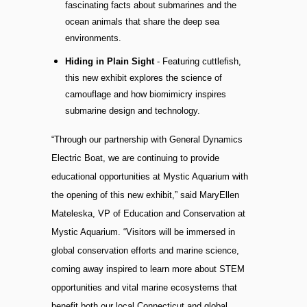
fascinating facts about submarines and the
ocean animals that share the deep sea
environments.
Hiding in Plain Sight
- Featuring cuttlefish,
this new exhibit explores the science of
camouflage and how biomimicry inspires
submarine design and technology.
“Through our partnership with General Dynamics
Electric Boat, we are continuing to provide
educational opportunities at Mystic Aquarium with
the opening of this new exhibit,” said MaryEllen
Mateleska, VP of Education and Conservation at
Mystic Aquarium. “Visitors will be immersed in
global conservation efforts and marine science,
coming away inspired to learn more about STEM
opportunities and vital marine ecosystems that
benefit both our local Connecticut and global