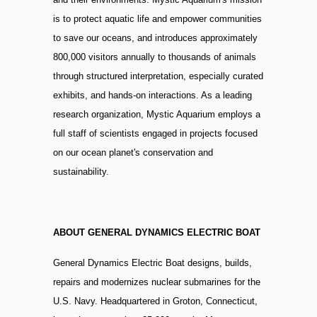
is to protect aquatic life and empower communities
to save our oceans, and introduces approximately
800,000 visitors annually to thousands of animals
through structured interpretation, especially curated
exhibits, and hands-on interactions. As a leading
research organization, Mystic Aquarium employs a
full staff of scientists engaged in projects focused
on our ocean planet's conservation and
sustainability.
ABOUT GENERAL DYNAMICS ELECTRIC BOAT
General Dynamics Electric Boat designs, builds,
repairs and modernizes nuclear submarines for the
U.S. Navy. Headquartered in Groton, Connecticut,