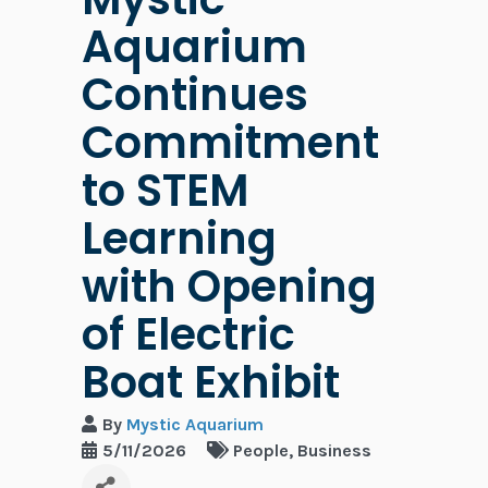
Aquarium
Continues
Commitment
to STEM
Learning
with Opening
of Electric
Boat Exhibit
By
Mystic Aquarium
5/11/2026
People
Business