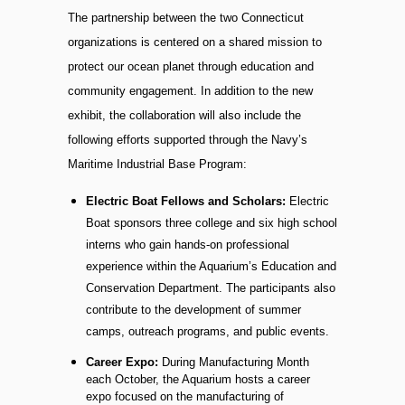
The partnership between the two Connecticut
organizations is centered on a shared mission to
protect our ocean planet through education and
community engagement. In addition to the new
exhibit, the collaboration will also include the
following efforts supported through the Navy’s
Maritime Industrial Base Program:
Electric Boat Fellows and Scholars:
Electric
Boat sponsors three college and six high school
interns who gain hands-on professional
experience within the Aquarium’s Education and
Conservation Department. The participants also
contribute to the development of summer
camps, outreach programs, and public events.
Career Expo:
During Manufacturing Month
each October, the Aquarium hosts a career
expo focused on the manufacturing of