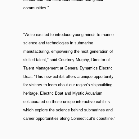
communities.”
“We’re excited to introduce young minds to marine
science and technologies in submarine
manufacturing, empowering the next generation of
skilled talent,” said Courtney Murphy, Director of
Talent Management at General Dynamics Electric
Boat. “This new exhibit offers a unique opportunity
for visitors to learn about our region’s shipbuilding
heritage. Electric Boat and Mystic Aquarium
collaborated on these unique interactive exhibits
which explore the science behind submarines and
career opportunities along Connecticut’s coastline.”