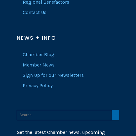
Regional Benefactors
Contact Us
NEWS + INFO
Chamber Blog
Member News
Sign Up for our Newsletters
Privacy Policy
Get the latest Chamber news, upcoming