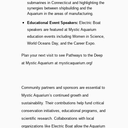
submarines in Connecticut and highlighting the
synergies between shipbuilding and the
Aquarium in the areas of manufacturing.
Educational Event Speakers:
Electric Boat
speakers are featured at Mystic Aquarium
education events including Women in Science,
World Oceans Day, and the Career Expo.
Plan your next visit to see Pathways to the Deep
at Mystic Aquarium at mysticaquarium.org!
Community partners and sponsors are essential to
Mystic Aquarium’s continued growth and
sustainability. Their contributions help fund critical
conservation initiatives, educational programs, and
scientific research. Collaborations with local
organizations like Electric Boat allow the Aquarium