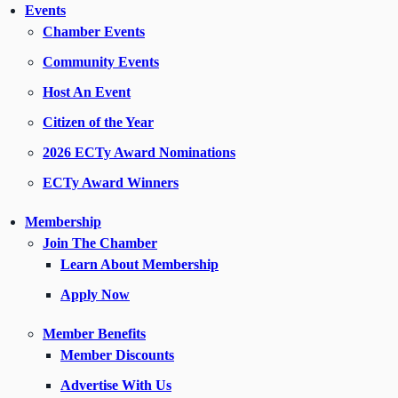
Events
Chamber Events
Community Events
Host An Event
Citizen of the Year
2026 ECTy Award Nominations
ECTy Award Winners
Membership
Join The Chamber
Learn About Membership
Apply Now
Member Benefits
Member Discounts
Advertise With Us