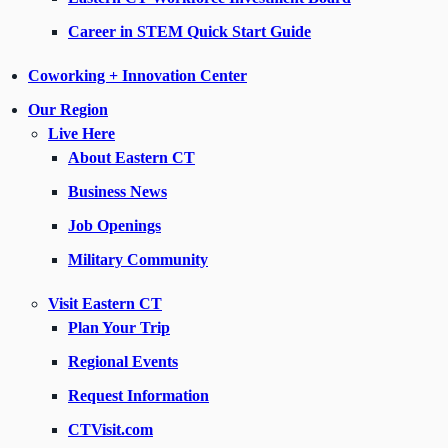
Career in STEM Quick Start Guide
Coworking + Innovation Center
Our Region
Live Here
About Eastern CT
Business News
Job Openings
Military Community
Visit Eastern CT
Plan Your Trip
Regional Events
Request Information
CTVisit.com