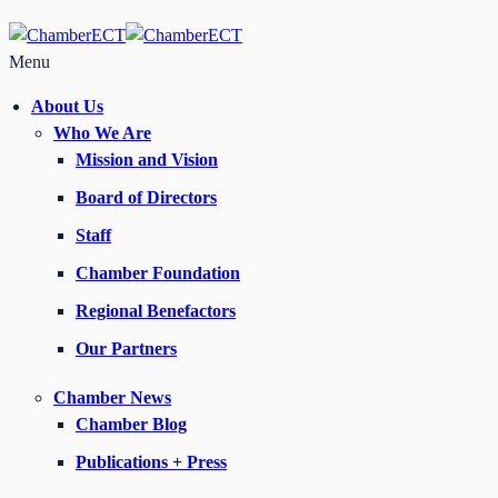
Menu
About Us
Who We Are
Mission and Vision
Board of Directors
Staff
Chamber Foundation
Regional Benefactors
Our Partners
Chamber News
Chamber Blog
Publications + Press