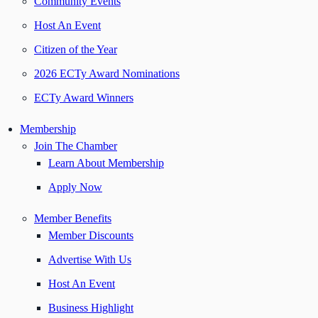
Community Events
Host An Event
Citizen of the Year
2026 ECTy Award Nominations
ECTy Award Winners
Membership
Join The Chamber
Learn About Membership
Apply Now
Member Benefits
Member Discounts
Advertise With Us
Host An Event
Business Highlight