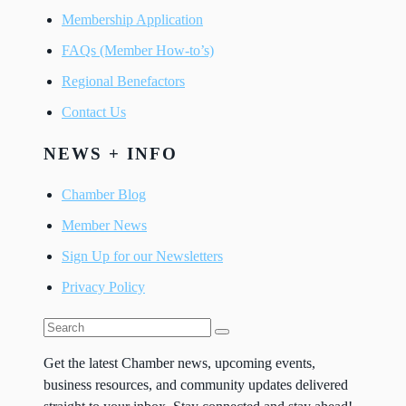
Membership Application
FAQs (Member How-to’s)
Regional Benefactors
Contact Us
NEWS + INFO
Chamber Blog
Member News
Sign Up for our Newsletters
Privacy Policy
Get the latest Chamber news, upcoming events,
business resources, and community updates delivered