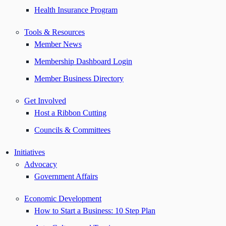
Health Insurance Program
Tools & Resources
Member News
Membership Dashboard Login
Member Business Directory
Get Involved
Host a Ribbon Cutting
Councils & Committees
Initiatives
Advocacy
Government Affairs
Economic Development
How to Start a Business: 10 Step Plan