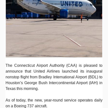
The Connecticut Airport Authority (CAA) is pleased to
announce that United Airlines launched its inaugural
nonstop flight from Bradley International Airport (BDL) to
Houston’s George Bush Intercontinental Airport (IAH) in
Texas this morning.
As of today, the new, year-round service operates daily
on a Boeing 737 aircraft.