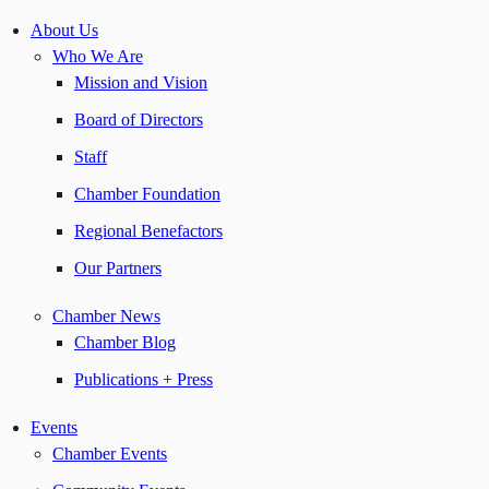
About Us
Who We Are
Mission and Vision
Board of Directors
Staff
Chamber Foundation
Regional Benefactors
Our Partners
Chamber News
Chamber Blog
Publications + Press
Events
Chamber Events