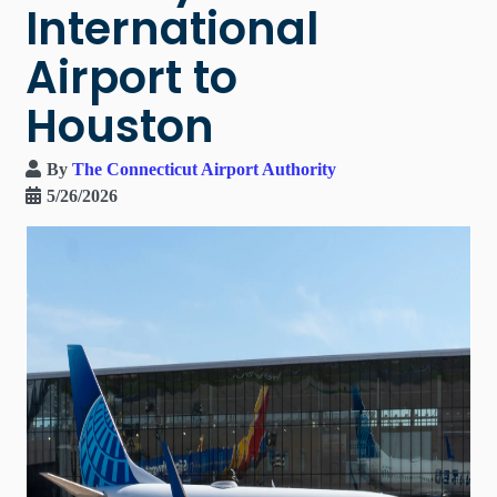
International
Airport to
Houston
By
The Connecticut Airport Authority
5/26/2026