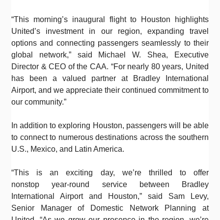
“This morning’s inaugural flight to Houston highlights
United’s investment in our region, expanding travel
options and connecting passengers seamlessly to their
global network,” said Michael W. Shea, Executive
Director & CEO of the CAA. “For nearly 80 years, United
has been a valued partner at Bradley International
Airport, and we appreciate their continued commitment to
our community.”
In addition to exploring Houston, passengers will be able
to connect to numerous destinations across the southern
U.S., Mexico, and Latin America.
“This is an exciting day, we’re thrilled to offer
nonstop year-round service between Bradley
International Airport and Houston,” said Sam Levy,
Senior Manager of Domestic Network Planning at
United. “As we grow our presence in the region, we’re