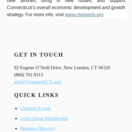
new airlines, bring in new routes, and support
Connecticut’s overall economic development and growth
strategy. For more info, visit
www.ctairports.org
GET IN TOUCH
92 Eugene O’Neill Drive, New London, CT 06320
(860) 701-9113
info@ChamberECT.com
QUICK LINKS
Chamber Events
Learn About Membership
Business Directory