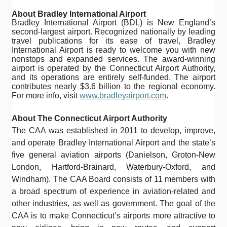
About Bradley International Airport
Bradley International Airport (BDL) is New England’s
second-largest airport. Recognized nationally by leading
travel publications for its ease of travel, Bradley
International Airport is ready to welcome you with new
nonstops and expanded services. The award-winning
airport is operated by the Connecticut Airport Authority,
and its operations are entirely self-funded. The airport
contributes nearly $3.6 billion to the regional economy.
For more info, visit
www.bradleyairport.com
.
About The Connecticut Airport Authority
The CAA was established in 2011 to develop, improve,
and operate Bradley International Airport and the state’s
five general aviation airports (Danielson, Groton-New
London, Hartford-Brainard, Waterbury-Oxford, and
Windham). The CAA Board consists of 11 members with
a broad spectrum of experience in aviation-related and
other industries, as well as government. The goal of the
CAA is to make Connecticut’s airports more attractive to