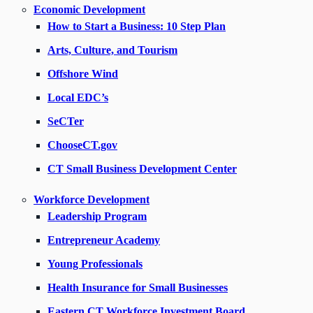
Economic Development
How to Start a Business: 10 Step Plan
Arts, Culture, and Tourism
Offshore Wind
Local EDC’s
SeCTer
ChooseCT.gov
CT Small Business Development Center
Workforce Development
Leadership Program
Entrepreneur Academy
Young Professionals
Health Insurance for Small Businesses
Eastern CT Workforce Investment Board