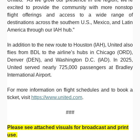
excited to provide the community with more nonstop
flight offerings and access to a wide range of
destinations across the southern U.S., Mexico, and Latin
America through our IAH hub.”
In addition to the new route to Houston (IAH), United also
flies from BDL to the airline’s hubs in Chicago (ORD),
Denver (DEN), and Washington D.C. (IAD). In 2025,
United served nearly 725,000 passengers at Bradley
International Airport.
For more information on flight schedules and to book a
ticket, visit
https://www.united.com
.
###
Please see attached visuals for broadcast and print
use
.