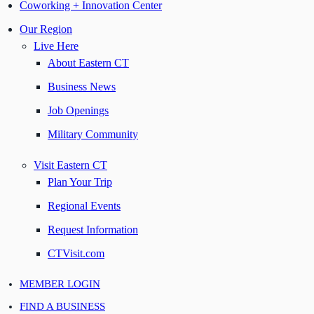
Coworking + Innovation Center
Our Region
Live Here
About Eastern CT
Business News
Job Openings
Military Community
Visit Eastern CT
Plan Your Trip
Regional Events
Request Information
CTVisit.com
MEMBER LOGIN
FIND A BUSINESS