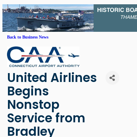
Back to Business News
United Airlines
Begins
Nonstop
Service from
Bradley