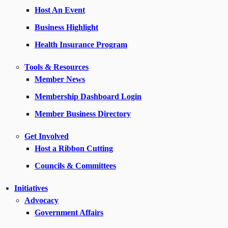
Host An Event
Business Highlight
Health Insurance Program
Tools & Resources
Member News
Membership Dashboard Login
Member Business Directory
Get Involved
Host a Ribbon Cutting
Councils & Committees
Initiatives
Advocacy
Government Affairs