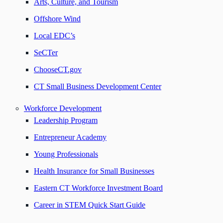
Arts, Culture, and Tourism
Offshore Wind
Local EDC’s
SeCTer
ChooseCT.gov
CT Small Business Development Center
Workforce Development
Leadership Program
Entrepreneur Academy
Young Professionals
Health Insurance for Small Businesses
Eastern CT Workforce Investment Board
Career in STEM Quick Start Guide