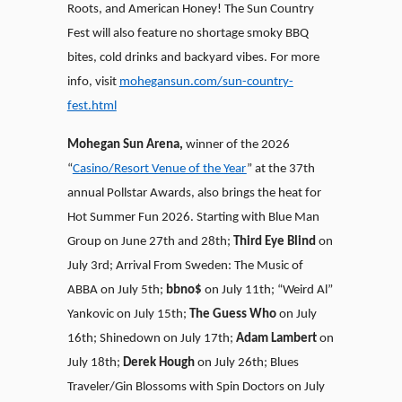
Roots, and American Honey! The Sun Country
Fest will also feature no shortage smoky BBQ
bites, cold drinks and backyard vibes. For more
info, visit
mohegansun.com/sun-country-
fest.html
Mohegan Sun Arena,
winner of the 2026
“
Casino/Resort Venue of the Year
” at the 37th
annual Pollstar Awards, also brings the heat for
Hot Summer Fun 2026. Starting with Blue Man
Group on June 27th and 28th;
Third Eye Blind
on
July 3rd; Arrival From Sweden: The Music of
ABBA on July 5th;
bbno$
on July 11th; “Weird Al”
Yankovic on July 15th;
The Guess Who
on July
16th; Shinedown on July 17th;
Adam Lambert
on
July 18th;
Derek Hough
on July 26th; Blues
Traveler/Gin Blossoms with Spin Doctors on July