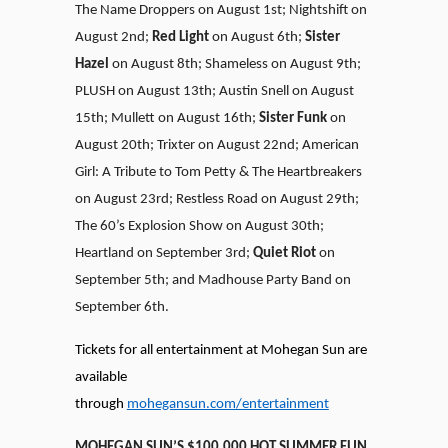
The Name Droppers on August 1st; Nightshift on
August 2nd;
Red Light
on August 6th;
Sister
Hazel
on August 8th; Shameless on August 9th;
PLUSH on August 13th; Austin Snell on August
15th; Mullett on August 16th;
Sister Funk
on
August 20th; Trixter on August 22nd; American
Girl: A Tribute to Tom Petty & The Heartbreakers
on August 23rd; Restless Road on August 29th;
The 60’s Explosion Show on August 30th;
Heartland on September 3rd;
Quiet Riot
on
September 5th; and Madhouse Party Band on
September 6th.
Tickets for all entertainment at Mohegan Sun are
available
through
mohegansun.com/entertainment
MOHEGAN SUN’S $100,000 HOT SUMMER FUN