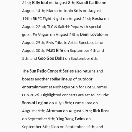
31st;
Billy Idol
on August 8th;
Brandi Carlile
on
August 14th; Marco Antonio Solis on August
19th; BKFC Fight Night on August 21st;
Kesha
on
August 22nd; TLC & Salt-N-Pepa with special
guest En Vogue on August 28th;
Demi Lovato
on
August 29th; Elvis Tribute Artist Spectacular on
August 30th;
Matt Rife
on September 4th and
5th; and
Goo Goo Dolls
on September 6th.
The
Sun Patio Concert Series
also returns and
boasts another stellar lineup of outdoor
entertainment at Mohegan Sun for Hot Summer
Fun 2026. Highlighted concerts are set to include:
Sons of Legion
on July 18th; Home Free on
August 15th;
Afroman
on August 29th;
Rick Ross
on September 5th;
Ying Yang Twins
on
September 6th; Dion on September 12th; and