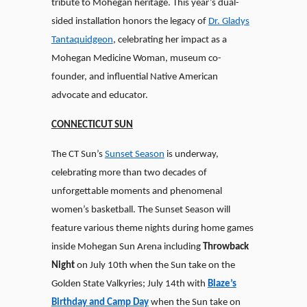
tribute to Mohegan heritage. This year’s dual-
sided installation honors the legacy of
Dr. Gladys
Tantaquidgeon
, celebrating her impact as a
Mohegan Medicine Woman, museum co-
founder, and influential Native American
advocate and educator.
CONNECTICUT SUN
The CT Sun’s
Sunset Season
is underway,
celebrating more than two decades of
unforgettable moments and phenomenal
women’s basketball. The Sunset Season will
feature various theme nights during home games
inside Mohegan Sun Arena including
Throwback
Night
on July 10th when the Sun take on the
Golden State Valkyries; July 14th with
Blaze’s
Birthday and Camp Day
when the Sun take on