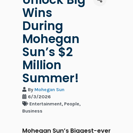
Wins
During
Mohegan
Sun’s $2
Million
Summer!
By
Mohegan Sun
6/3/2026
Entertainment
People
Business
Mohegan Sun’s Biggest-ever