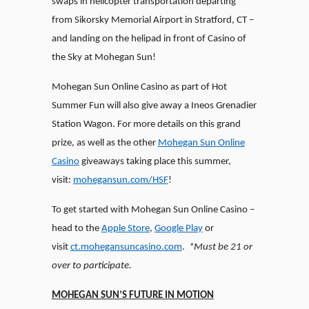
swaps in helicopter transportation departing
from Sikorsky Memorial Airport in Stratford, CT –
and landing on the helipad in front of Casino of
the Sky at Mohegan Sun!
Mohegan Sun Online Casino as part of Hot
Summer Fun will also give away a Ineos Grenadier
Station Wagon. For more details on this grand
prize, as well as the other
Mohegan Sun Online
Casino
giveaways taking place this summer,
visit:
mohegansun.com/HSF
!
To get started with Mohegan Sun Online Casino –
head to the
Apple Store
,
Google Play
or
visit
ct.mohegansuncasino.com
.
*Must be 21 or
over to participate.
MOHEGAN SUN’S FUTURE IN MOTION