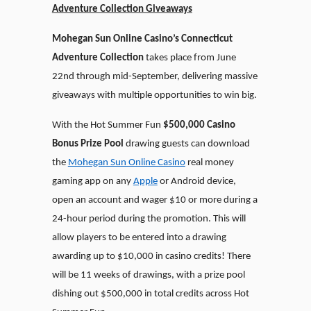
Adventure Collection Giveaways
Mohegan Sun Online Casino’s Connecticut
Adventure Collection
takes place from June
22nd through mid-September, delivering massive
giveaways with multiple opportunities to win big.
With the Hot Summer Fun
$500,000 Casino
Bonus Prize Pool
drawing guests can download
the
Mohegan Sun Online Casino
real money
gaming app on any
Apple
or Android device,
open an account and wager $10 or more during a
24-hour period during the promotion. This will
allow players to be entered into a drawing
awarding up to $10,000 in casino credits! There
will be 11 weeks of drawings, with a prize pool
dishing out $500,000 in total credits across Hot