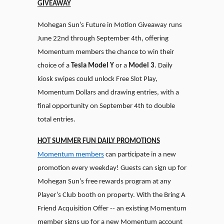
GIVEAWAY
Mohegan Sun’s Future in Motion Giveaway runs
June 22nd through September 4th, offering
Momentum members the chance to win their
choice of a
Tesla Model Y
or a
Model 3
. Daily
kiosk swipes could unlock Free Slot Play,
Momentum Dollars and drawing entries, with a
final opportunity on September 4th to double
total entries.
HOT SUMMER FUN DAILY PROMOTIONS
Momentum members
can participate in a new
promotion every weekday! Guests can sign up for
Mohegan Sun’s free rewards program at any
Player’s Club booth on property. With the Bring A
Friend Acquisition Offer -- an existing Momentum
member signs up for a new Momentum account