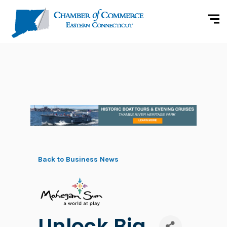
Back to Business News
Unlock Big