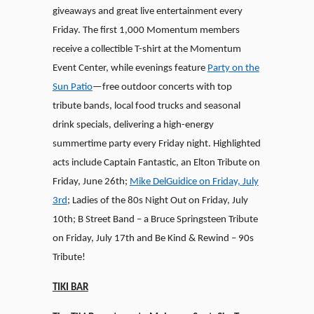
giveaways and great live entertainment every
Friday. The first 1,000 Momentum members
receive a collectible T-shirt at the Momentum
Event Center, while evenings feature
Party on the
Sun Patio
—free outdoor concerts with top
tribute bands, local food trucks and seasonal
drink specials, delivering a high-energy
summertime party every Friday night. Highlighted
acts include Captain Fantastic, an Elton Tribute on
Friday, June 26th;
Mike DelGuidice on Friday, July
3rd
; Ladies of the 80s Night Out on Friday, July
10th; B Street Band – a Bruce Springsteen Tribute
on Friday, July 17th and Be Kind & Rewind – 90s
Tribute!
TIKI BAR