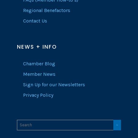
Regional Benefactors
Contact Us
NEWS + INFO
Chamber Blog
Member News
Sign Up for our Newsletters
Privacy Policy