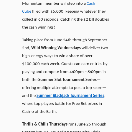
Momentum member will step into a
Cash
Cube
filled with $5,000, keeping whatever they
collect in 60 seconds. Catching the $2 bill doubles
the cash winnings!
Taking place from June 24th through September
2nd,
Wild Winning Wednesdays
will deliver two
high-energy ways to win a share of over
$100,000 each week. Guests can earn entries by
playing and compete
from 4:00pm – 8:00pm
in
both the
Summer Slot Tournament Series
—
offering multiple attempts to post a top score—
and the
Summer
Blackjack Tournament Series
,
where top players battle for Free Bet prizes in
Casino of the Earth.
Thrills & Chills Thursdays
runs June 25 through