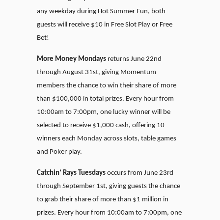
any weekday during Hot Summer Fun, both
guests will receive $10 in Free Slot Play or Free
Bet!
More Money Mondays
returns June 22nd
through August 31st, giving Momentum
members the chance to win their share of more
than $100,000 in total prizes. Every hour from
10:00am to 7:00pm, one lucky winner will be
selected to receive $1,000 cash, offering 10
winners each Monday across slots, table games
and Poker play.
Catchin’ Rays Tuesdays
occurs from June 23rd
through September 1st, giving guests the chance
to grab their share of more than $1 million in
prizes. Every hour from 10:00am to 7:00pm, one