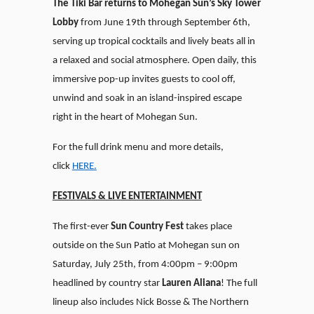
The Tiki Bar returns to Mohegan Sun’s Sky Tower
Lobby
from June 19th through September 6th,
serving up tropical cocktails and lively beats all in
a relaxed and social atmosphere. Open daily, this
immersive pop-up invites guests to cool off,
unwind and soak in an island-inspired escape
right in the heart of Mohegan Sun.
For the full drink menu and more details,
click
HERE.
FESTIVALS & LIVE ENTERTAINMENT
The first-ever
Sun Country Fest
takes place
outside on the Sun Patio at Mohegan sun on
Saturday, July 25th, from 4:00pm – 9:00pm
headlined by country star
Lauren Aliana
! The full
lineup also includes Nick Bosse & The Northern