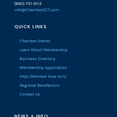
(860) 701-9113
info@ChamberECT.com
QUICK LINKS
Chamber Events
Learn About Membership
Business Directory
Membership Application
FAQs (Member How-to’s)
Regional Benefactors
Contact Us
NEWS + INFO