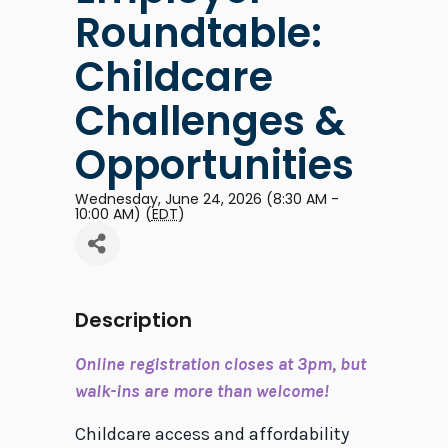
Roundtable:
Childcare
Challenges &
Opportunities
Wednesday, June 24, 2026 (8:30 AM -
10:00 AM) (
EDT
)
Description
Online registration closes at 3pm, but
walk-ins are more than welcome!
Childcare access and affordability