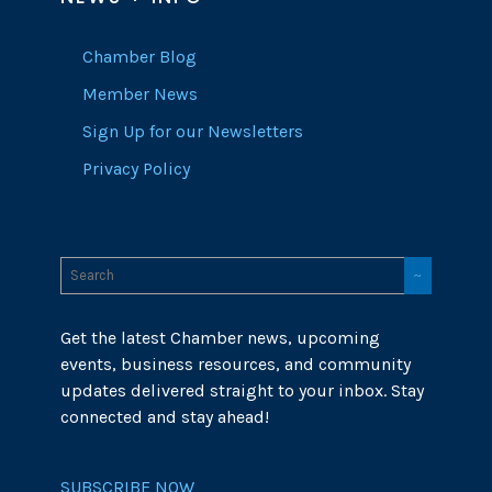
Chamber Blog
Member News
Sign Up for our Newsletters
Privacy Policy
Get the latest Chamber news, upcoming
events, business resources, and community
updates delivered straight to your inbox. Stay
connected and stay ahead!
SUBSCRIBE NOW