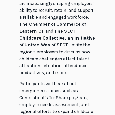
are increasingly shaping employers’
ability to recruit, retain, and support
a reliable and engaged workforce.
The Chamber of Commerce of
Eastern CT
and
The SECT
Childcare Collective, an initiative
of United Way of SECT
, invite the
region's employers to discuss how
childcare challenges affect talent
attraction, retention, attendance,
productivity, and more.
Participants will hear about
emerging resources such as
Connecticut's Tri-Share program,
employee needs assessment, and
regional efforts to expand childcare