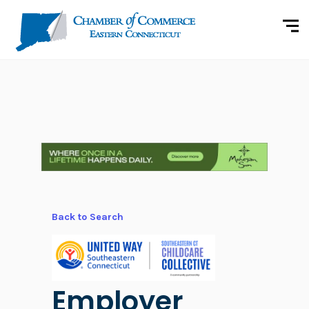
Back to Search
Employer