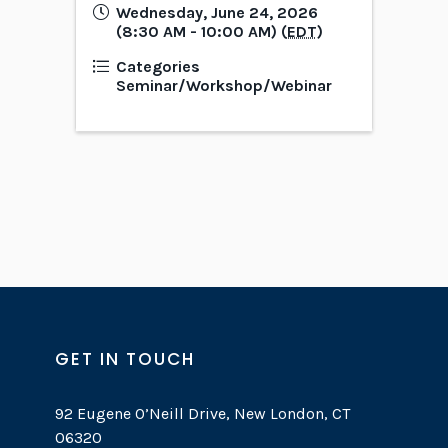
Wednesday, June 24, 2026
(8:30 AM - 10:00 AM) (
EDT
)
Categories
Seminar/Workshop/Webinar
GET IN TOUCH
92 Eugene O’Neill Drive, New London, CT
06320