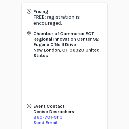
Pricing
FREE; registration is
encouraged.
Chamber of Commerce ECT
Regional Innovation Center 92
Eugene O'Neill Drive
New London
,
CT
06320
United
States
Event Contact
Denise Desrochers
860-701-9113
Send Email