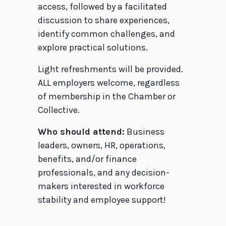
access, followed by a facilitated
discussion to share experiences,
identify common challenges, and
explore practical solutions.
Light refreshments will be provided.
ALL employers welcome, regardless
of membership in the Chamber or
Collective.
Who should attend:
Business
leaders, owners, HR, operations,
benefits, and/or finance
professionals, and any decision-
makers interested in workforce
stability and employee support!