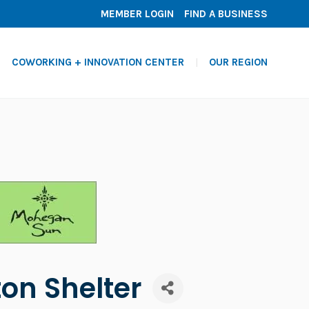
MEMBER LOGIN
FIND A BUSINESS
COWORKING + INNOVATION CENTER
OUR REGION
on Shelter