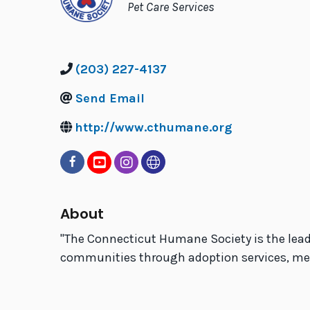
Categories
Pet Care Services
(203) 227-4137
Send Email
http://www.cthumane.org
About
''The Connecticut Humane Society is the lead
communities through adoption services, medic