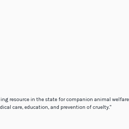
ing resource in the state for companion animal welfare,
al care, education, and prevention of cruelty.''