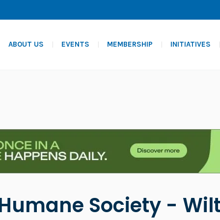
ABOUT US
EVENTS
MEMBERSHIP
INITIATIVES
Humane Society - Wilt