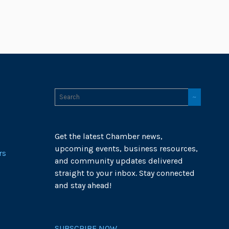
Get the latest Chamber news,
upcoming events, business resources,
rs
and community updates delivered
straight to your inbox. Stay connected
and stay ahead!
SUBSCRIBE NOW