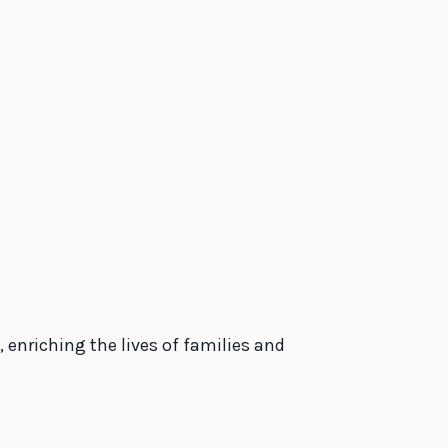
 enriching the lives of families and