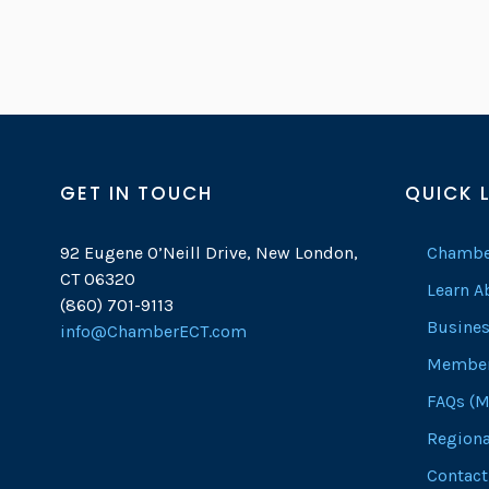
GET IN TOUCH
QUICK 
92 Eugene O’Neill Drive, New London,
Chambe
CT 06320
Learn 
(860) 701-9113
Busines
info@ChamberECT.com
Member
FAQs (M
Regiona
Contact