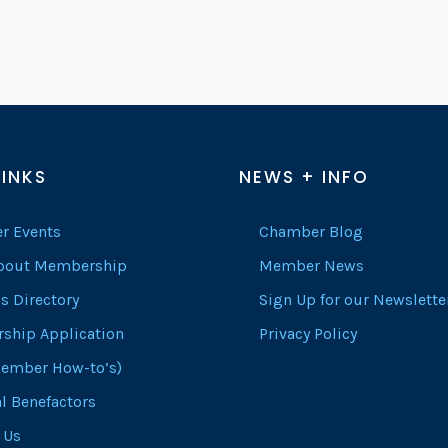
LINKS
NEWS + INFO
r Events
Chamber Blog
About Membership
Member News
s Directory
Sign Up for our Newslette
ship Application
Privacy Policy
ember How-to’s)
l Benefactors
 Us