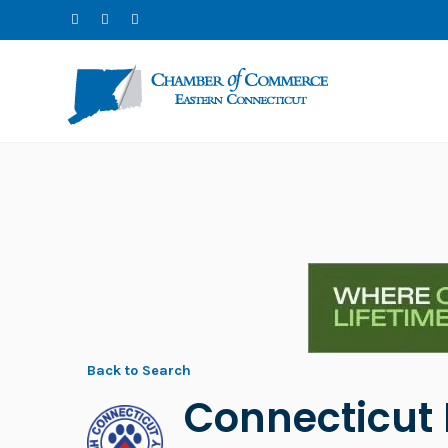
Back to Search
Connecticut 