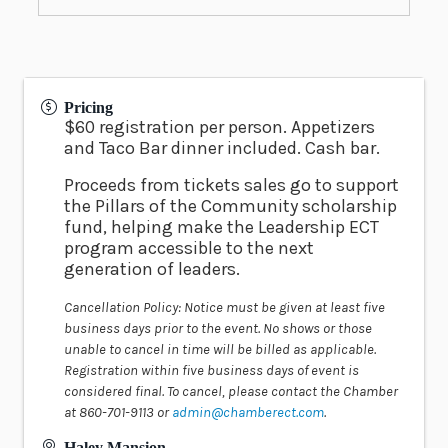
Pricing
$60 registration per person. Appetizers
and Taco Bar dinner included. Cash bar.
Proceeds from tickets sales go to support
the Pillars of the Community scholarship
fund, helping make the Leadership ECT
program accessible to the next
generation of leaders.
Cancellation Policy: Notice must be given at least five
business days prior to the event. No shows or those
unable to cancel in time will be billed as applicable.
Registration within five business days of event is
considered final. To cancel, please contact the Chamber
at 860-701-9113 or
admin@chamberect.com
.
Haley Mansion