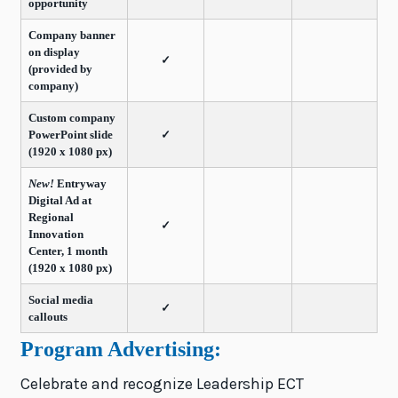
opportunity
Company banner
on display
✓
(provided by
company)
Custom company
PowerPoint slide
✓
(1920 x 1080 px)
New!
Entryway
Digital Ad at
Regional
✓
Innovation
Center, 1 month
(1920 x 1080 px)
Social media
✓
callouts
Program Advertising:
Celebrate and recognize Leadership ECT