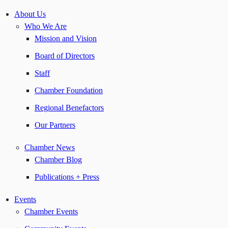
About Us
Who We Are
Mission and Vision
Board of Directors
Staff
Chamber Foundation
Regional Benefactors
Our Partners
Chamber News
Chamber Blog
Publications + Press
Events
Chamber Events