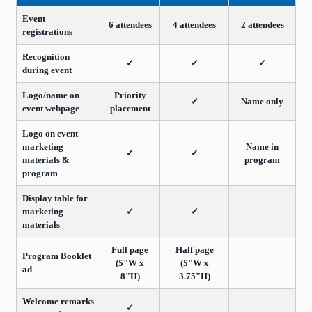
Event
6 attendees
4 attendees
2 attendees
registrations
Recognition
✓
✓
✓
during event
Logo/name on
Priority
✓
Name only
event webpage
placement
Logo on event
marketing
Name in
✓
✓
materials &
program
program
Display table for
marketing
✓
✓
materials
Full page
Half page
Program Booklet
(5"W x
(5"W x
ad
8"H)
3.75"H)
Welcome remarks
✓