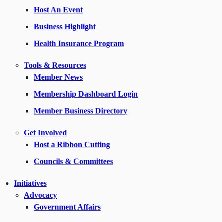
Host An Event
Business Highlight
Health Insurance Program
Tools & Resources
Member News
Membership Dashboard Login
Member Business Directory
Get Involved
Host a Ribbon Cutting
Councils & Committees
Initiatives
Advocacy
Government Affairs