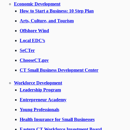
Economic Development
How to Start a Business: 10 Step Plan
Arts, Culture, and Tourism
Offshore Wind
Local EDC’s
SeCTer
ChooseCT.gov
CT Small Business Development Center
Workforce Development
Leadership Program
Entrepreneur Academy
Young Professionals
Health Insurance for Small Businesses
Eastern CT Workforce Investment Board