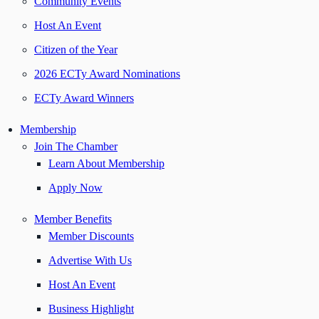
Community Events
Host An Event
Citizen of the Year
2026 ECTy Award Nominations
ECTy Award Winners
Membership
Join The Chamber
Learn About Membership
Apply Now
Member Benefits
Member Discounts
Advertise With Us
Host An Event
Business Highlight