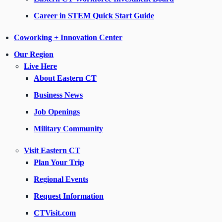
Career in STEM Quick Start Guide
Coworking + Innovation Center
Our Region
Live Here
About Eastern CT
Business News
Job Openings
Military Community
Visit Eastern CT
Plan Your Trip
Regional Events
Request Information
CTVisit.com