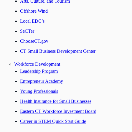
Arts, Culture, and Tourism
Offshore Wind
Local EDC’s
SeCTer
ChooseCT.gov
CT Small Business Development Center
Workforce Development
Leadership Program
Entrepreneur Academy
Young Professionals
Health Insurance for Small Businesses
Eastern CT Workforce Investment Board
Career in STEM Quick Start Guide