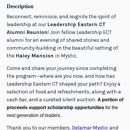
Description
Reconnect, reminisce, and reignite the spirit of
leadership at our
Leadership Eastern CT
Alumni Reunion
! Join fellow Leadership ECT
alumni for an evening of shared stories and
community-building in the beautiful setting of
the
Haley Mansion
in Mystic.
Come and share your journey since completing
the program—where are you now, and how has
Leadership Eastern CT shaped your path? Enjoy a
selection of food and refreshments, along with a
cash bar, and a curated silent auction.
A portion of
proceeds support scholarship opportunities
for the
next generation of leaders.
Thank you to our members,
Delamar Mystic
and