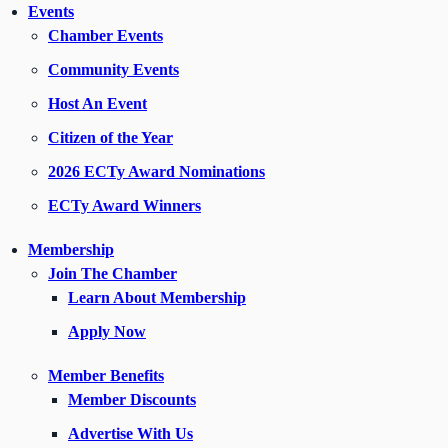
Events
Chamber Events
Community Events
Host An Event
Citizen of the Year
2026 ECTy Award Nominations
ECTy Award Winners
Membership
Join The Chamber
Learn About Membership
Apply Now
Member Benefits
Member Discounts
Advertise With Us