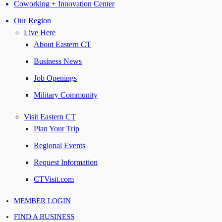
Coworking + Innovation Center
Our Region
Live Here
About Eastern CT
Business News
Job Openings
Military Community
Visit Eastern CT
Plan Your Trip
Regional Events
Request Information
CTVisit.com
MEMBER LOGIN
FIND A BUSINESS