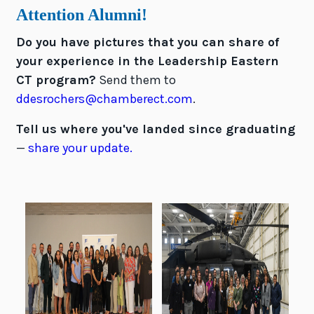
Attention Alumni!
Do you have pictures that you can share of
your experience in the Leadership Eastern
CT program?
Send them to
ddesrochers@chamberect.com
.
Tell us where you've landed since graduating
—
share your update.