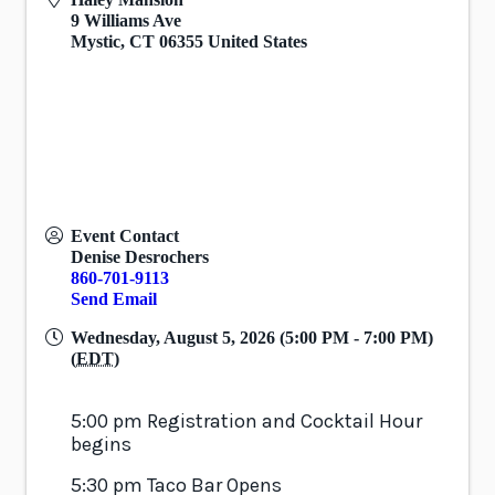
9 Williams Ave
Mystic
,
CT
06355
United States
Event Contact
Denise Desrochers
860-701-9113
Send Email
Wednesday, August 5, 2026 (5:00 PM - 7:00 PM)
(
EDT
)
5:00 pm Registration and Cocktail Hour
begins
5:30 pm Taco Bar Opens