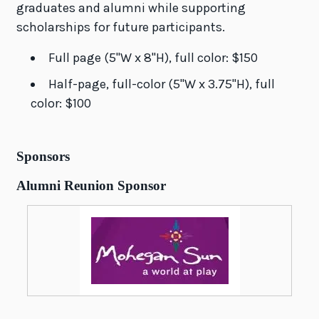
graduates and alumni while supporting
scholarships for future participants.
Full page (5"W x 8"H), full color: $150
Half-page, full-color (5"W x 3.75"H), full
color: $100
Sponsors
Alumni Reunion Sponsor