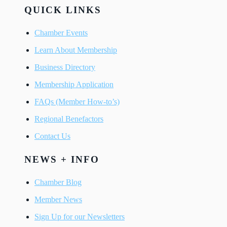
QUICK LINKS
Chamber Events
Learn About Membership
Business Directory
Membership Application
FAQs (Member How-to’s)
Regional Benefactors
Contact Us
NEWS + INFO
Chamber Blog
Member News
Sign Up for our Newsletters