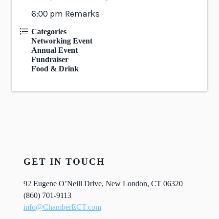
6:00 pm Remarks
Categories
Networking Event
Annual Event
Fundraiser
Food & Drink
GET IN TOUCH
92 Eugene O’Neill Drive, New London, CT 06320
(860) 701-9113
info@ChamberECT.com