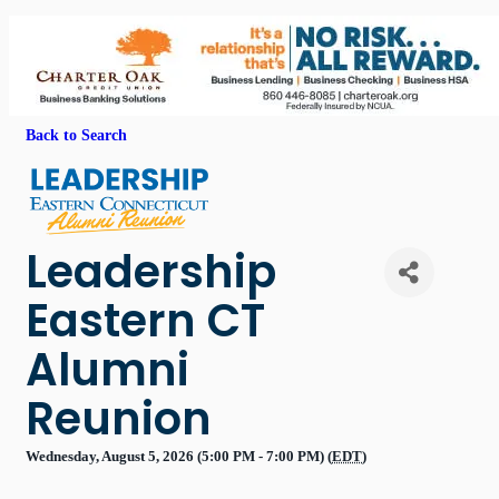
Back to Search
Leadership
Eastern CT
Alumni
Reunion
Wednesday, August 5, 2026 (5:00 PM - 7:00 PM) (
EDT
)