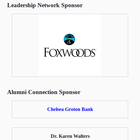
Leadership Network Sponsor
Alumni Connection Sponsor
Chelsea Groton Bank
Dr. Karen Walters