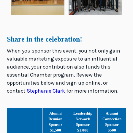
Share in the celebration!
When you sponsor this event, you not only gain
valuable marketing exposure to an influential
audience, your contribution also funds this
essential Chamber program. Review the
opportunities below and sign up online, or
contact
Stephanie Clark
for more information.
Alumni
Leadership
Alumni
Reunion
Network
Connection
Sponsor
Sponsor
Sponsor
$1,500
$1,000
$500