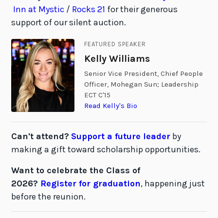
Inn at Mystic
/
Rocks 21
for their generous
support of our silent auction.
FEATURED SPEAKER
Kelly Williams
Senior Vice President, Chief People
Officer, Mohegan Sun; Leadership
ECT C'15
Read Kelly's Bio
Can't attend?
Support a future leader
by
making a gift toward scholarship opportunities.
Want to celebrate the Class of
2026?
Register for graduation
, happening just
before the reunion.