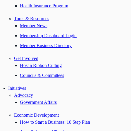
Health Insurance Program
Tools & Resources
Member News
Membership Dashboard Login
Member Business Directory
Get Involved
Host a Ribbon Cutting
Councils & Committees
Initiatives
Advocacy
Government Affairs
Economic Development
How to Start a Business: 10 Step Plan