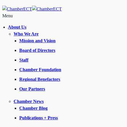
Menu
About Us
Who We Are
Mission and Vision
Board of Directors
Staff
Chamber Foundation
Regional Benefactors
Our Partners
Chamber News
Chamber Blog
Publications + Press